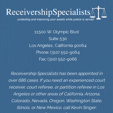
11500 W. Olympic Blvd
Suite 530
Los Angeles, California 90064
Phone: (310) 552-9064
Fax: (310) 552-9066
Receivership Specialists has been appointed in
over 686 cases. If you need an experienced court
receiver, court referee, or partition referee in Los
Angeles or other areas of California, Arizona,
Colorado, Nevada, Oregon, Washington State,
Illinois, or New Mexico, call Kevin Singer: