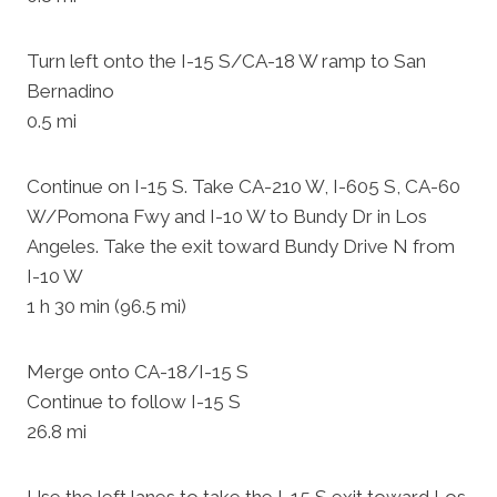
Turn left onto the I-15 S/CA-18 W ramp to San
Bernadino
0.5 mi
Continue on I-15 S. Take CA-210 W, I-605 S, CA-60
W/Pomona Fwy and I-10 W to Bundy Dr in Los
Angeles. Take the exit toward Bundy Drive N from
I-10 W
1 h 30 min (96.5 mi)
Merge onto CA-18/I-15 S
Continue to follow I-15 S
26.8 mi