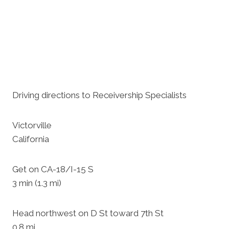
Driving directions to Receivership Specialists
Victorville
California
Get on CA-18/I-15 S
3 min (1.3 mi)
Head northwest on D St toward 7th St
0.8 mi