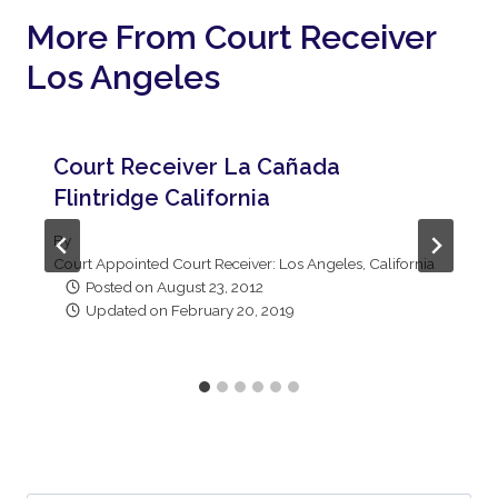
More From Court Receiver
Los Angeles
Court Receiver La Cañada
Flintridge California
By
Court Appointed Court Receiver: Los Angeles, California
Posted on
August 23, 2012
Updated on
February 20, 2019