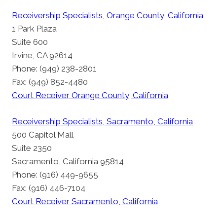
Receivership Specialists, Orange County, California
1 Park Plaza
Suite 600
Irvine, CA 92614
Phone: (949) 238-2801
Fax: (949) 852-4480
Court Receiver Orange County, California
Receivership Specialists, Sacramento, California
500 Capitol Mall
Suite 2350
Sacramento, California 95814
Phone: (916) 449-9655
Fax: (916) 446-7104
Court Receiver Sacramento, California