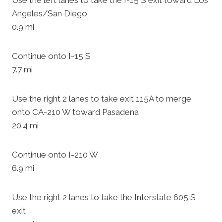
Use the left lanes to take the I-15 S exit toward Los
Angeles/San Diego
0.9 mi
Continue onto I-15 S
7.7 mi
Use the right 2 lanes to take exit 115A to merge
onto CA-210 W toward Pasadena
20.4 mi
Continue onto I-210 W
6.9 mi
Use the right 2 lanes to take the Interstate 605 S
exit