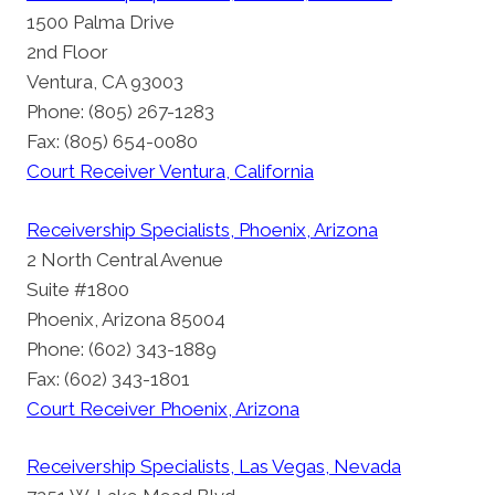
1500 Palma Drive
2nd Floor
Ventura, CA 93003
Phone: (805) 267-1283
Fax: (805) 654-0080
Court Receiver Ventura, California
Receivership Specialists, Phoenix, Arizona
2 North Central Avenue
Suite #1800
Phoenix, Arizona 85004
Phone: (602) 343-1889
Fax: (602) 343-1801
Court Receiver Phoenix, Arizona
Receivership Specialists, Las Vegas, Nevada