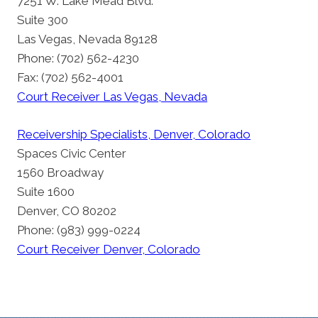
7251 W. Lake Mead Blvd.
Suite 300
Las Vegas, Nevada 89128
Phone: (702) 562-4230
Fax: (702) 562-4001
Court Receiver Las Vegas, Nevada
Receivership Specialists, Denver, Colorado
Spaces Civic Center
1560 Broadway
Suite 1600
Denver, CO 80202
Phone: (983) 999-0224
Court Receiver Denver, Colorado