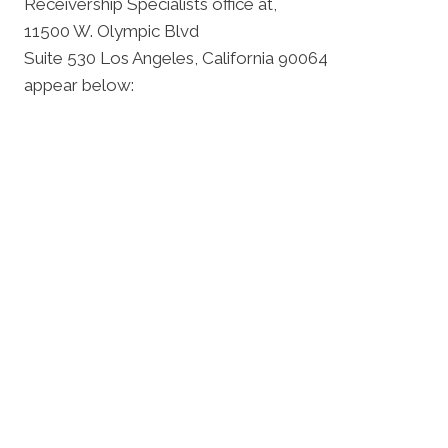
Receivership Specialists office at,
11500 W. Olympic Blvd
Suite 530 Los Angeles, California 90064
appear below: