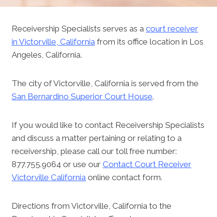
Receivership Specialists serves as a
court receiver
in Victorville, California
from its office location in Los
Angeles, California.
The city of Victorville, California is served from the
San Bernardino Superior Court House
.
If you would like to contact Receivership Specialists
and discuss a matter pertaining or relating to a
receivership, please call our toll free number:
877.755.9064 or use our
Contact Court Receiver
Victorville California
online contact form.
Directions from Victorville, California to the