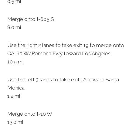
0.5 mi
Merge onto I-605 S
8.0 mi
Use the right 2 lanes to take exit 19 to merge onto
CA-60 W/Pomona Fwy toward Los Angeles
10.9 mi
Use the left 3 lanes to take exit 1A toward Santa
Monica
1.2 mi
Merge onto I-10 W
13.0 mi