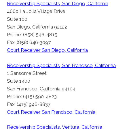
Receivership Specialists, San Diego, California
4660 La Jolla Village Drive
Suite 100
San Diego, California 92122
Phone: (858) 546-4815
Fax: (858) 646-3097
Court Receiver San Diego, California
Receivership Specialists, San Francisco, California
1 Sansome Street
Suite 1400
San Francisco, California 94104
Phone: (415) 590-4823
Fax: (415) 946-8837
Court Receiver San Francisco, California
Receivership Specialists, Ventura, California