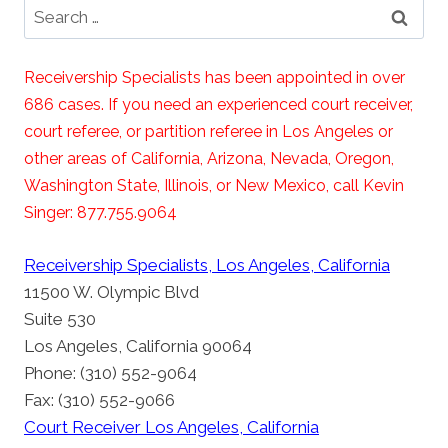
Search
for:
Receivership Specialists has been appointed in over
686 cases. If you need an experienced court receiver,
court referee, or partition referee in Los Angeles or
other areas of California, Arizona, Nevada, Oregon,
Washington State, Illinois, or New Mexico, call Kevin
Singer: 877.755.9064
Receivership Specialists, Los Angeles, California
11500 W. Olympic Blvd
Suite 530
Los Angeles, California 90064
Phone: (310) 552-9064
Fax: (310) 552-9066
Court Receiver Los Angeles, California