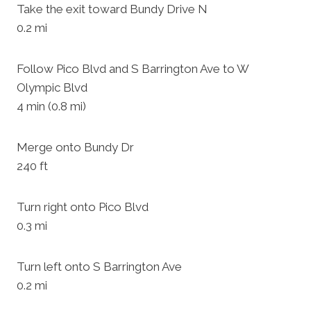
Take the exit toward Bundy Drive N
0.2 mi
Follow Pico Blvd and S Barrington Ave to W
Olympic Blvd
4 min (0.8 mi)
Merge onto Bundy Dr
240 ft
Turn right onto Pico Blvd
0.3 mi
Turn left onto S Barrington Ave
0.2 mi