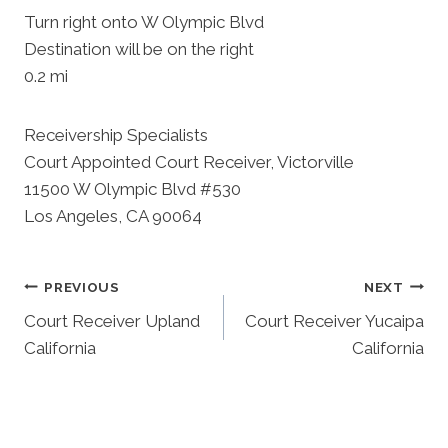
Turn right onto W Olympic Blvd
Destination will be on the right
0.2 mi
Receivership Specialists
Court Appointed Court Receiver, Victorville
11500 W Olympic Blvd #530
Los Angeles, CA 90064
Post
PREVIOUS
NEXT
Court Receiver Upland
Court Receiver Yucaipa
Navigation
California
California