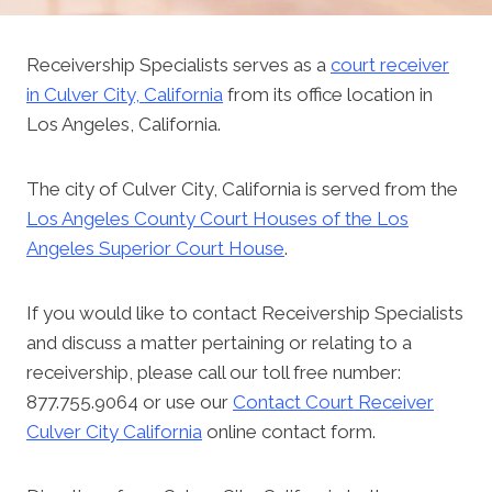
Receivership Specialists serves as a
court receiver
in Culver City, California
from its office location in
Los Angeles, California.
The city of Culver City, California is served from the
Los Angeles County Court Houses of the Los
Angeles Superior Court House
.
If you would like to contact Receivership Specialists
and discuss a matter pertaining or relating to a
receivership, please call our toll free number:
877.755.9064 or use our
Contact Court Receiver
Culver City California
online contact form.