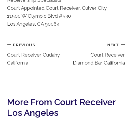
Receivership Specialists
Court Appointed Court Receiver, Culver City
11500 W Olympic Blvd #530
Los Angeles, CA 90064
Post
PREVIOUS
NEXT
Court Receiver Cudahy
Court Receiver
Navigation
California
Diamond Bar California
More From Court Receiver
Los Angeles