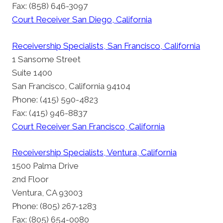
Fax: (858) 646-3097
Court Receiver San Diego, California
Receivership Specialists, San Francisco, California
1 Sansome Street
Suite 1400
San Francisco, California 94104
Phone: (415) 590-4823
Fax: (415) 946-8837
Court Receiver San Francisco, California
Receivership Specialists, Ventura, California
1500 Palma Drive
2nd Floor
Ventura, CA 93003
Phone: (805) 267-1283
Fax: (805) 654-0080