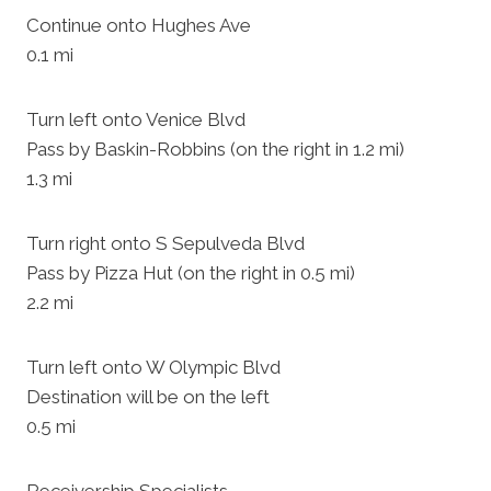
Continue onto Hughes Ave
0.1 mi
Turn left onto Venice Blvd
Pass by Baskin-Robbins (on the right in 1.2 mi)
1.3 mi
Turn right onto S Sepulveda Blvd
Pass by Pizza Hut (on the right in 0.5 mi)
2.2 mi
Turn left onto W Olympic Blvd
Destination will be on the left
0.5 mi