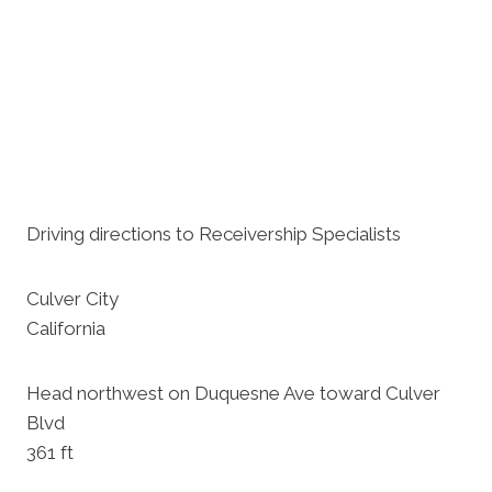
Driving directions to Receivership Specialists
Culver City
California
Head northwest on Duquesne Ave toward Culver
Blvd
361 ft