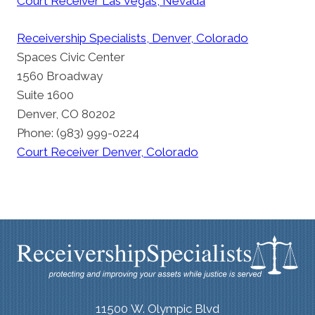
Court Receiver Las Vegas, Nevada
Receivership Specialists, Denver, Colorado
Spaces Civic Center
1560 Broadway
Suite 1600
Denver, CO 80202
Phone: (983) 999-0224
Court Receiver Denver, Colorado
11500 W. Olympic Blvd