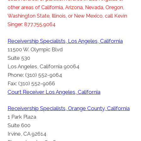
other areas of California, Arizona, Nevada, Oregon,
Washington State, Illinois, or New Mexico, call Kevin
Singer: 877.755.9064
Receivership Specialists, Los Angeles, California
11500 W. Olympic Blvd
Suite 530
Los Angeles, California 90064
Phone: (310) 552-9064
Fax: (310) 552-9066
Court Receiver Los Angeles, California
Receivership Specialists, Orange County, California
1 Park Plaza
Suite 600
Irvine, CA 92614