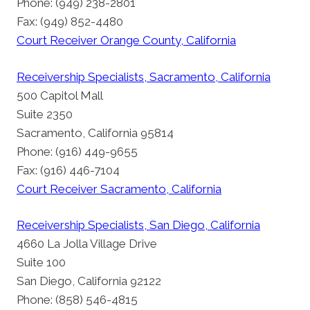
Phone: (949) 238-2801
Fax: (949) 852-4480
Court Receiver Orange County, California
Receivership Specialists, Sacramento, California
500 Capitol Mall
Suite 2350
Sacramento, California 95814
Phone: (916) 449-9655
Fax: (916) 446-7104
Court Receiver Sacramento, California
Receivership Specialists, San Diego, California
4660 La Jolla Village Drive
Suite 100
San Diego, California 92122
Phone: (858) 546-4815