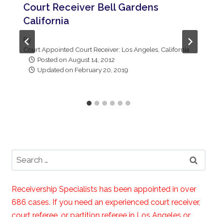
Court Receiver Bell Gardens
California
By
Court Appointed Court Receiver: Los Angeles, California
Posted on
August 14, 2012
Updated on
February 20, 2019
Search
for:
Receivership Specialists has been appointed in over
686 cases. If you need an experienced court receiver,
court referee, or partition referee in Los Angeles or