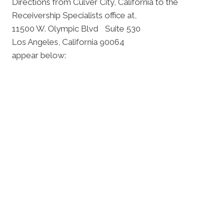
Directions from Culver City, California to the
Receivership Specialists office at,
11500 W. Olympic Blvd Suite 530
Los Angeles, California 90064
appear below: