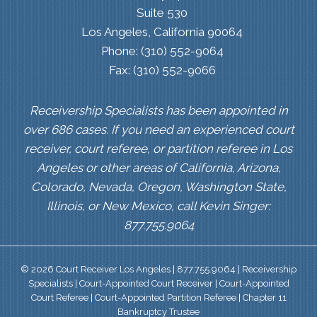
Suite 530
Los Angeles, California 90064
Phone: (310) 552-9064
Fax: (310) 552-9066
Receivership Specialists has been appointed in
over 686 cases. If you need an experienced court
receiver, court referee, or partition referee in Los
Angeles or other areas of California, Arizona,
Colorado, Nevada, Oregon, Washington State,
Illinois, or New Mexico, call Kevin Singer:
877.755.9064
© 2026 Court Receiver Los Angeles | 877.755.9064 | Receivership
Specialists | Court-Appointed Court Receiver | Court-Appointed
Court Referee | Court-Appointed Partition Referee | Chapter 11
Bankruptcy Trustee