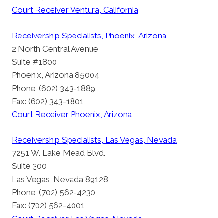
Court Receiver Ventura, California
Receivership Specialists, Phoenix, Arizona
2 North Central Avenue
Suite #1800
Phoenix, Arizona 85004
Phone: (602) 343-1889
Fax: (602) 343-1801
Court Receiver Phoenix, Arizona
Receivership Specialists, Las Vegas, Nevada
7251 W. Lake Mead Blvd.
Suite 300
Las Vegas, Nevada 89128
Phone: (702) 562-4230
Fax: (702) 562-4001