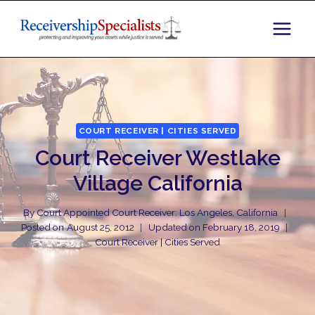
Skip
to
content
COURT RECEIVER | CITIES SERVED
Court Receiver Westlake
Village California
By
Court Appointed Court Receiver: Los Angeles, California
Posted on
August 25, 2012
Updated on
February 18, 2019
Court Receiver | Cities Served