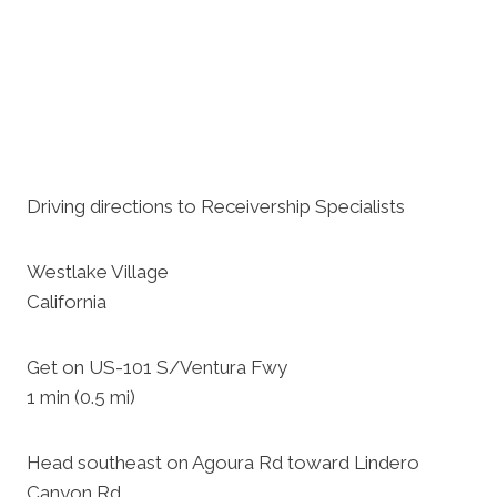
Driving directions to Receivership Specialists
Westlake Village
California
Get on US-101 S/Ventura Fwy
1 min (0.5 mi)
Head southeast on Agoura Rd toward Lindero
Canyon Rd