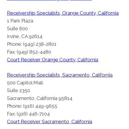
Receivership Specialists, Orange County, California
1 Park Plaza
Suite 600
Irvine, CA 92614
Phone: (949) 238-2801
Fax: (949) 852-4480
Court Receiver Orange County, California
Receivership Specialists, Sacramento, California
500 Capitol Mall
Suite 2350
Sacramento, California 95814
Phone: (916) 449-9655
Fax: (916) 446-7104
Court Receiver Sacramento, California