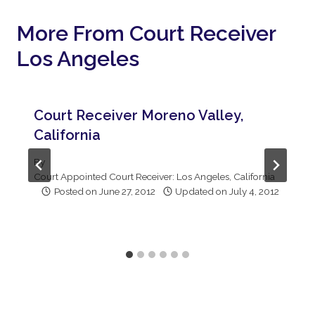
More From Court Receiver
Los Angeles
Court Receiver Moreno Valley,
California
By
Court Appointed Court Receiver: Los Angeles, California
Posted on
June 27, 2012
Updated on
July 4, 2012