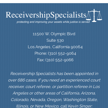
11500 W. Olympic Blvd
Suite 530
Los Angeles, California 90064
Phone: (310) 552-9064
Fax: (310) 552-9066
Receivership Specialists has been appointed in
over 686 cases. If you need an experienced court
receiver, court referee, or partition referee in Los
Angeles or other areas of California, Arizona,
Colorado, Nevada, Oregon, Washington State,
Illinois, or New Mexico, call Kevin Singer: