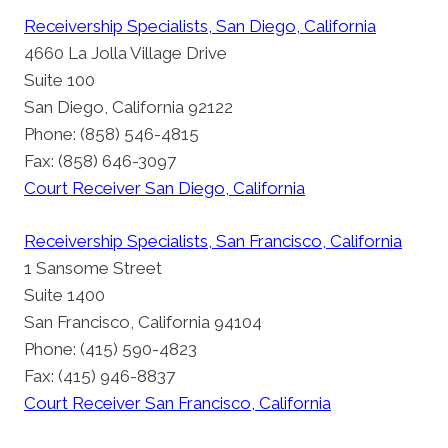
Receivership Specialists, San Diego, California
4660 La Jolla Village Drive
Suite 100
San Diego, California 92122
Phone: (858) 546-4815
Fax: (858) 646-3097
Court Receiver San Diego, California
Receivership Specialists, San Francisco, California
1 Sansome Street
Suite 1400
San Francisco, California 94104
Phone: (415) 590-4823
Fax: (415) 946-8837
Court Receiver San Francisco, California