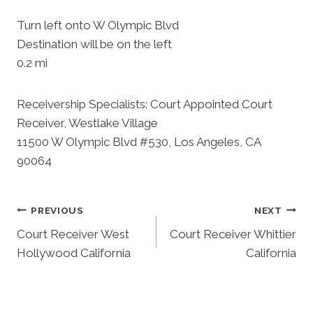
Turn left onto W Olympic Blvd
Destination will be on the left
0.2 mi
Receivership Specialists: Court Appointed Court
Receiver, Westlake Village
11500 W Olympic Blvd #530, Los Angeles, CA
90064
Post
PREVIOUS
NEXT
Court Receiver West
Court Receiver Whittier
Navigation
Hollywood California
California