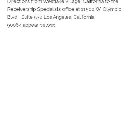
Directions from Westlake Village, California to the
Receivership Specialists office at 11500 W. Olympic
Blvd Suite 530 Los Angeles, California
90064 appear below: