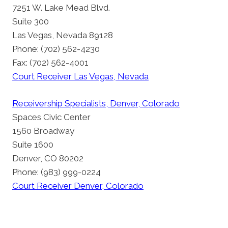
7251 W. Lake Mead Blvd.
Suite 300
Las Vegas, Nevada 89128
Phone: (702) 562-4230
Fax: (702) 562-4001
Court Receiver Las Vegas, Nevada
Receivership Specialists, Denver, Colorado
Spaces Civic Center
1560 Broadway
Suite 1600
Denver, CO 80202
Phone: (983) 999-0224
Court Receiver Denver, Colorado