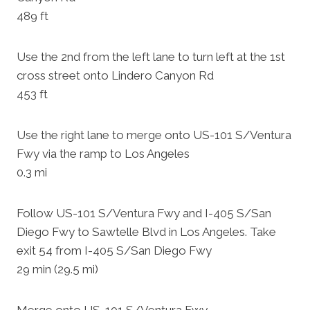
489 ft
Use the 2nd from the left lane to turn left at the 1st
cross street onto Lindero Canyon Rd
453 ft
Use the right lane to merge onto US-101 S/Ventura
Fwy via the ramp to Los Angeles
0.3 mi
Follow US-101 S/Ventura Fwy and I-405 S/San
Diego Fwy to Sawtelle Blvd in Los Angeles. Take
exit 54 from I-405 S/San Diego Fwy
29 min (29.5 mi)