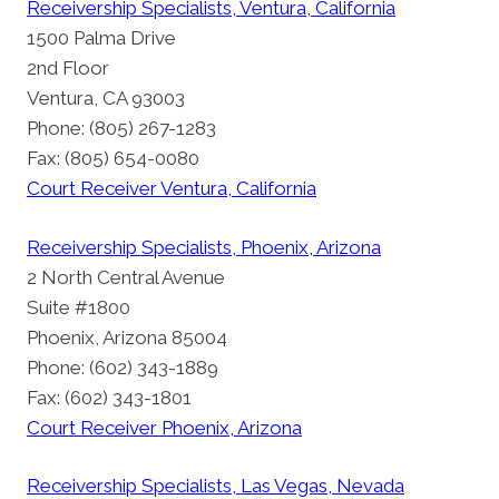
Receivership Specialists, Ventura, California
1500 Palma Drive
2nd Floor
Ventura, CA 93003
Phone: (805) 267-1283
Fax: (805) 654-0080
Court Receiver Ventura, California
Receivership Specialists, Phoenix, Arizona
2 North Central Avenue
Suite #1800
Phoenix, Arizona 85004
Phone: (602) 343-1889
Fax: (602) 343-1801
Court Receiver Phoenix, Arizona
Receivership Specialists, Las Vegas, Nevada