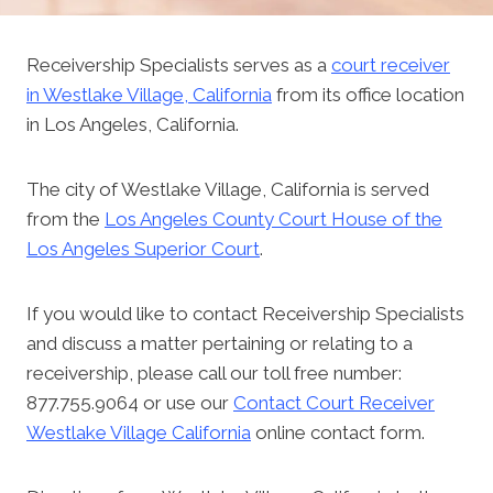
Receivership Specialists serves as a
court receiver
in Westlake Village, California
from its office location
in Los Angeles, California.
The city of Westlake Village, California is served
from the
Los Angeles County Court House of the
Los Angeles Superior Court
.
If you would like to contact Receivership Specialists
and discuss a matter pertaining or relating to a
receivership, please call our toll free number:
877.755.9064 or use our
Contact Court Receiver
Westlake Village California
online contact form.