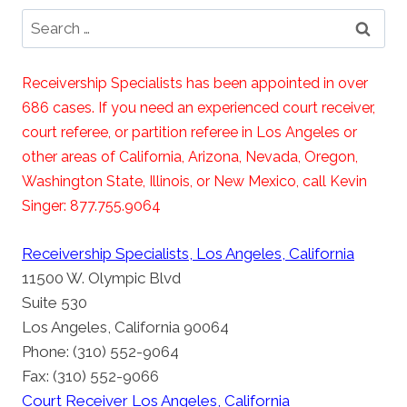
Search
for:
Receivership Specialists has been appointed in over
686 cases. If you need an experienced court receiver,
court referee, or partition referee in Los Angeles or
other areas of California, Arizona, Nevada, Oregon,
Washington State, Illinois, or New Mexico, call Kevin
Singer: 877.755.9064
Receivership Specialists, Los Angeles, California
11500 W. Olympic Blvd
Suite 530
Los Angeles, California 90064
Phone: (310) 552-9064
Fax: (310) 552-9066
Court Receiver Los Angeles, California