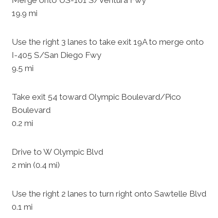
Merge onto US-101 S/Ventura Fwy
19.9 mi
Use the right 3 lanes to take exit 19A to merge onto
I-405 S/San Diego Fwy
9.5 mi
Take exit 54 toward Olympic Boulevard/Pico
Boulevard
0.2 mi
Drive to W Olympic Blvd
2 min (0.4 mi)
Use the right 2 lanes to turn right onto Sawtelle Blvd
0.1 mi