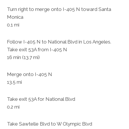
Turn right to merge onto I-405 N toward Santa
Monica
0.1 mi
Follow I-405 N to National Blvd in Los Angeles.
Take exit 53A from I-405 N
16 min (13.7 mi)
Merge onto I-405 N
13.5 mi
Take exit 53A for National Blvd
0.2 mi
Take Sawtelle Blvd to W Olympic Blvd