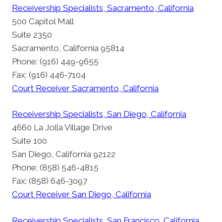
Receivership Specialists, Sacramento, California
500 Capitol Mall
Suite 2350
Sacramento, California 95814
Phone: (916) 449-9655
Fax: (916) 446-7104
Court Receiver Sacramento, California
Receivership Specialists, San Diego, California
4660 La Jolla Village Drive
Suite 100
San Diego, California 92122
Phone: (858) 546-4815
Fax: (858) 646-3097
Court Receiver San Diego, California
Receivership Specialists, San Francisco, California