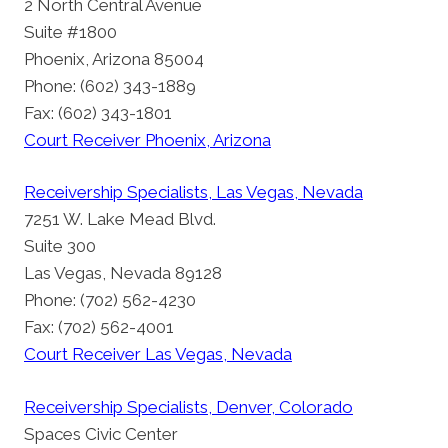
2 North Central Avenue
Suite #1800
Phoenix, Arizona 85004
Phone: (602) 343-1889
Fax: (602) 343-1801
Court Receiver Phoenix, Arizona
Receivership Specialists, Las Vegas, Nevada
7251 W. Lake Mead Blvd.
Suite 300
Las Vegas, Nevada 89128
Phone: (702) 562-4230
Fax: (702) 562-4001
Court Receiver Las Vegas, Nevada
Receivership Specialists, Denver, Colorado
Spaces Civic Center