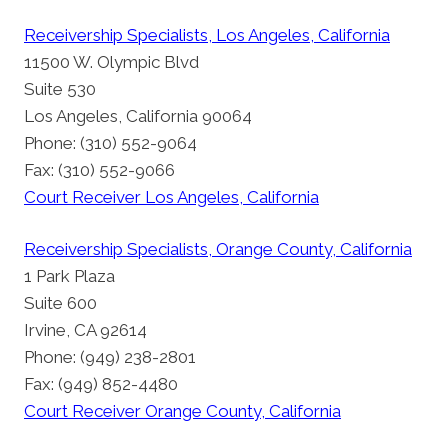
Receivership Specialists, Los Angeles, California
11500 W. Olympic Blvd
Suite 530
Los Angeles, California 90064
Phone: (310) 552-9064
Fax: (310) 552-9066
Court Receiver Los Angeles, California
Receivership Specialists, Orange County, California
1 Park Plaza
Suite 600
Irvine, CA 92614
Phone: (949) 238-2801
Fax: (949) 852-4480
Court Receiver Orange County, California