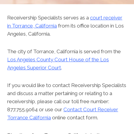
Receivership Specialists serves as a
court receiver
in Torrance, California
from its office location in Los
Angeles, California.
The city of Torrance, California is served from the
Los Angeles County Court House of the Los
Angeles Superior Court
.
If you would like to contact Receivership Specialists
and discuss a matter pertaining or relating to a
receivership, please call our toll free number:
877.755.9064 or use our
Contact Court Receiver
Torrance California
online contact form.