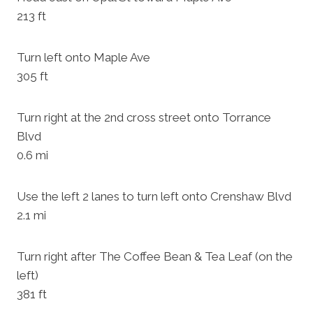
213 ft
Turn left onto Maple Ave
305 ft
Turn right at the 2nd cross street onto Torrance
Blvd
0.6 mi
Use the left 2 lanes to turn left onto Crenshaw Blvd
2.1 mi
Turn right after The Coffee Bean & Tea Leaf (on the
left)
381 ft