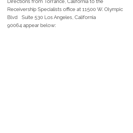
Directions from Torrance, California to the
Receivership Specialists office at 11500 W. Olympic
Blvd Suite 530 Los Angeles, California
90064 appear below: