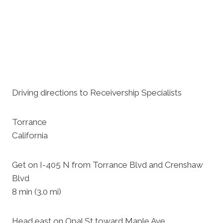
Driving directions to Receivership Specialists
Torrance
California
Get on I-405 N from Torrance Blvd and Crenshaw
Blvd
8 min (3.0 mi)
Head east on Opal St toward Maple Ave