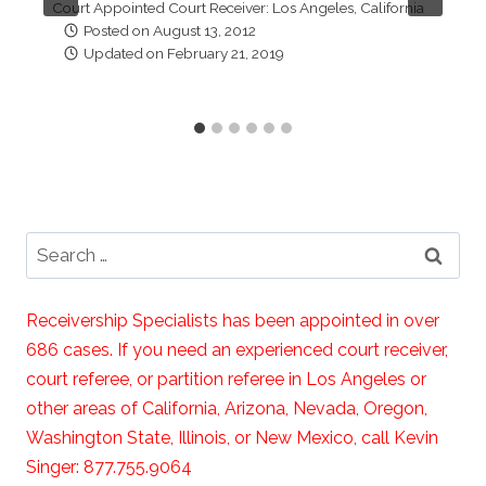
Court Appointed Court Receiver: Los Angeles, California
Posted on
August 13, 2012
Updated on
February 21, 2019
Search
for:
Receivership Specialists has been appointed in over
686 cases. If you need an experienced court receiver,
court referee, or partition referee in Los Angeles or
other areas of California, Arizona, Nevada, Oregon,
Washington State, Illinois, or New Mexico, call Kevin
Singer: 877.755.9064