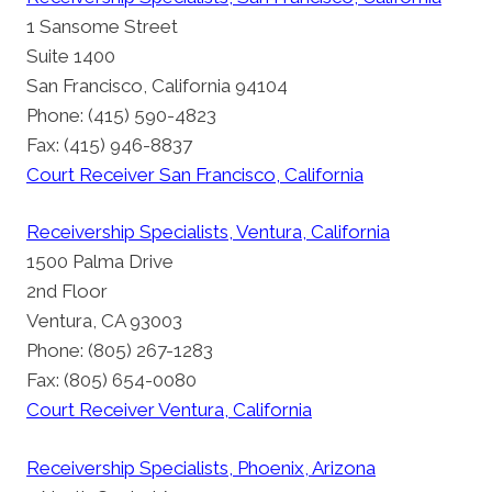
1 Sansome Street
Suite 1400
San Francisco, California 94104
Phone: (415) 590-4823
Fax: (415) 946-8837
Court Receiver San Francisco, California
Receivership Specialists, Ventura, California
1500 Palma Drive
2nd Floor
Ventura, CA 93003
Phone: (805) 267-1283
Fax: (805) 654-0080
Court Receiver Ventura, California
Receivership Specialists, Phoenix, Arizona