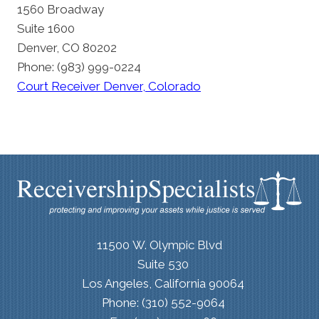
1560 Broadway
Suite 1600
Denver, CO 80202
Phone: (983) 999-0224
Court Receiver Denver, Colorado
11500 W. Olympic Blvd
Suite 530
Los Angeles, California 90064
Phone: (310) 552-9064