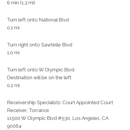
6 min (1.3 mi)
Turn left onto National Blvd
0.1 mi
Turn right onto Sawtelle Blvd
1.0 mi
Turn left onto W Olympic Blvd
Destination will be on the left
0.2 mi
Receivership Specialists: Court Appointed Court
Receiver, Torrance
11500 W Olympic Blvd #530, Los Angeles, CA
90064