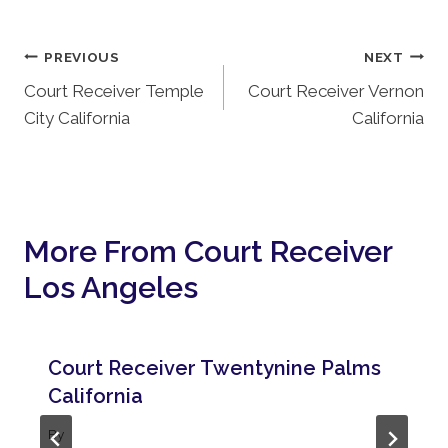
Post
PREVIOUS
NEXT
Court Receiver Temple
Court Receiver Vernon
Navigation
City California
California
More From Court Receiver
Los Angeles
Court Receiver Twentynine Palms
California
By