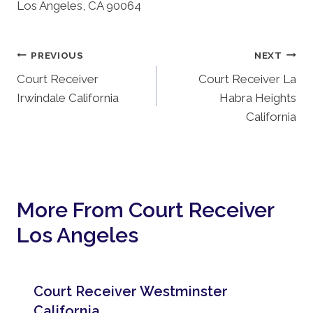
Los Angeles, CA 90064
Post
PREVIOUS
NEXT
Court Receiver
Court Receiver La
Navigation
Irwindale California
Habra Heights
California
More From Court Receiver
Los Angeles
Court Receiver Westminster
California