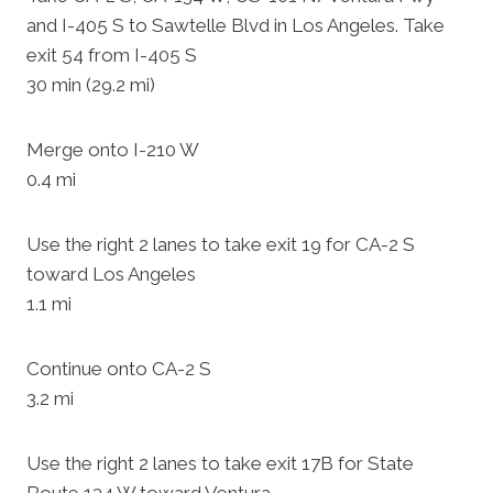
and I-405 S to Sawtelle Blvd in Los Angeles. Take
exit 54 from I-405 S
30 min (29.2 mi)
Merge onto I-210 W
0.4 mi
Use the right 2 lanes to take exit 19 for CA-2 S
toward Los Angeles
1.1 mi
Continue onto CA-2 S
3.2 mi
Use the right 2 lanes to take exit 17B for State