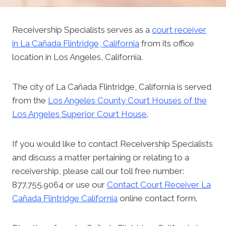
Receivership Specialists serves as a
court receiver
in La Cañada Flintridge, California
from its office
location in Los Angeles, California.
The city of La Cañada Flintridge, California is served
from the
Los Angeles County Court Houses of the
Los Angeles Superior Court House
.
If you would like to contact Receivership Specialists
and discuss a matter pertaining or relating to a
receivership, please call our toll free number:
877.755.9064 or use our
Contact Court Receiver La
Cañada Flintridge California
online contact form.