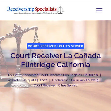
Skip
to
content
COURT RECEIVER | CITIES SERVED
Court Receiver La Cañada
Flintridge California
By
Court Appointed Court Receiver: Los Angeles, California
Posted on
August 23, 2012
Updated on
February 20, 2019
Court Receiver | Cities Served