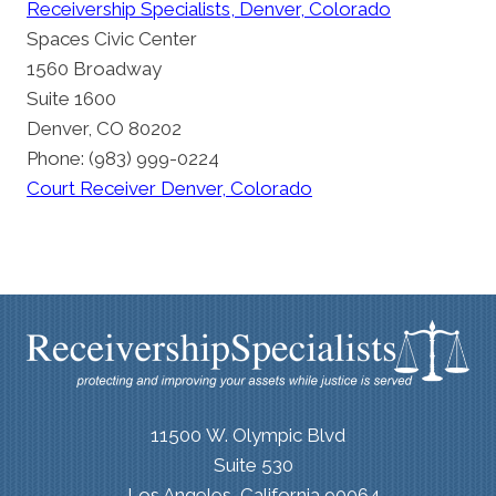
Receivership Specialists, Denver, Colorado
Spaces Civic Center
1560 Broadway
Suite 1600
Denver, CO 80202
Phone: (983) 999-0224
Court Receiver Denver, Colorado
11500 W. Olympic Blvd
Suite 530
Los Angeles, California 90064