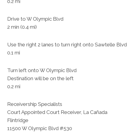
0.2 mi
Drive to W Olympic Blvd
2 min (0.4 mi)
Use the right 2 lanes to turn right onto Sawtelle Blvd
0.1 mi
Turn left onto W Olympic Blvd
Destination will be on the left
0.2 mi
Receivership Specialists
Court Appointed Court Receiver, La Cañada
Flintridge
11500 W Olympic Blvd #530