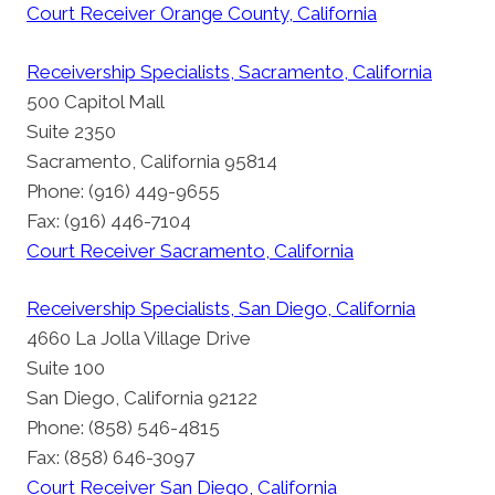
Court Receiver Orange County, California
Receivership Specialists, Sacramento, California
500 Capitol Mall
Suite 2350
Sacramento, California 95814
Phone: (916) 449-9655
Fax: (916) 446-7104
Court Receiver Sacramento, California
Receivership Specialists, San Diego, California
4660 La Jolla Village Drive
Suite 100
San Diego, California 92122
Phone: (858) 546-4815
Fax: (858) 646-3097
Court Receiver San Diego, California