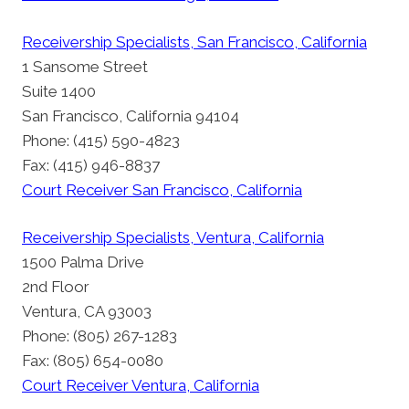
Receivership Specialists, San Francisco, California
1 Sansome Street
Suite 1400
San Francisco, California 94104
Phone: (415) 590-4823
Fax: (415) 946-8837
Court Receiver San Francisco, California
Receivership Specialists, Ventura, California
1500 Palma Drive
2nd Floor
Ventura, CA 93003
Phone: (805) 267-1283
Fax: (805) 654-0080
Court Receiver Ventura, California