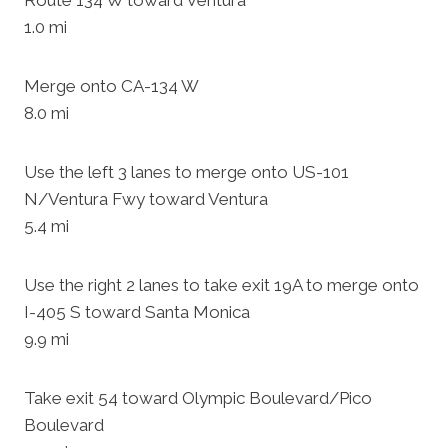
Route 134 W toward Ventura
1.0 mi
Merge onto CA-134 W
8.0 mi
Use the left 3 lanes to merge onto US-101
N/Ventura Fwy toward Ventura
5.4 mi
Use the right 2 lanes to take exit 19A to merge onto
I-405 S toward Santa Monica
9.9 mi
Take exit 54 toward Olympic Boulevard/Pico
Boulevard