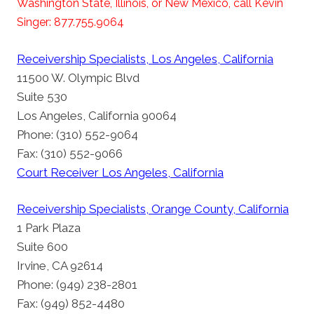
Washington State, Illinois, or New Mexico, call Kevin
Singer: 877.755.9064
Receivership Specialists, Los Angeles, California
11500 W. Olympic Blvd
Suite 530
Los Angeles, California 90064
Phone: (310) 552-9064
Fax: (310) 552-9066
Court Receiver Los Angeles, California
Receivership Specialists, Orange County, California
1 Park Plaza
Suite 600
Irvine, CA 92614
Phone: (949) 238-2801
Fax: (949) 852-4480