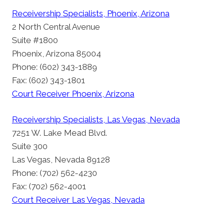
Receivership Specialists, Phoenix, Arizona
2 North Central Avenue
Suite #1800
Phoenix, Arizona 85004
Phone: (602) 343-1889
Fax: (602) 343-1801
Court Receiver Phoenix, Arizona
Receivership Specialists, Las Vegas, Nevada
7251 W. Lake Mead Blvd.
Suite 300
Las Vegas, Nevada 89128
Phone: (702) 562-4230
Fax: (702) 562-4001
Court Receiver Las Vegas, Nevada