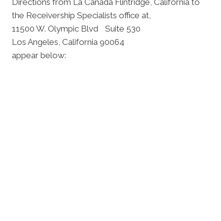
Directions from La Cañada Flintridge, California to
the Receivership Specialists office at,
11500 W. Olympic Blvd Suite 530
Los Angeles, California 90064
appear below: