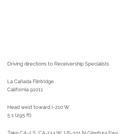
Driving directions to Receivership Specialists
La Cañada Flintridge
California 91011
Head west toward I-210 W
5 s (295 ft)
Take CA-2 S, CA-134 W, US-101 N/Ventura Fwy