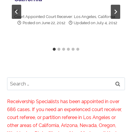
By
Court Appointed Court Receiver: Los Angeles, California
Posted on
June 22, 2012
Updated on
July 4, 2012
Search
for:
Receivership Specialists has been appointed in over
686 cases. If you need an experienced court receiver,
court referee, or partition referee in Los Angeles or
other areas of California, Arizona, Nevada, Oregon,