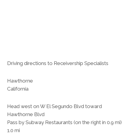
Driving directions to Receivership Specialists
Hawthorne
California
Head west on W El Segundo Blvd toward
Hawthorne Blvd
Pass by Subway Restaurants (on the right in 0.9 mi)
1.0 mi