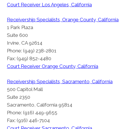
Court Receiver Los Angeles, California
Receivership Specialists, Orange County, California
1 Park Plaza
Suite 600
Irvine, CA 92614
Phone: (949) 238-2801
Fax: (949) 852-4480
Court Receiver Orange County, California
Receivership Specialists, Sacramento, California
500 Capitol Mall
Suite 2350
Sacramento, California 95814
Phone: (916) 449-9655
Fax: (916) 446-7104
Court Receiver Sacramento, California