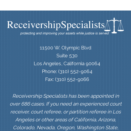
11500 W. Olympic Blvd
Suite 530
Los Angeles, California 90064
Phone: (310) 552-9064
Fax: (310) 552-9066
Receivership Specialists has been appointed in
over 686 cases. If you need an experienced court
receiver, court referee, or partition referee in Los
Angeles or other areas of California, Arizona,
Colorado, Nevada, Oregon, Washington State,