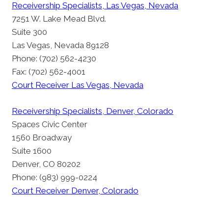
Receivership Specialists, Las Vegas, Nevada
7251 W. Lake Mead Blvd.
Suite 300
Las Vegas, Nevada 89128
Phone: (702) 562-4230
Fax: (702) 562-4001
Court Receiver Las Vegas, Nevada
Receivership Specialists, Denver, Colorado
Spaces Civic Center
1560 Broadway
Suite 1600
Denver, CO 80202
Phone: (983) 999-0224
Court Receiver Denver, Colorado