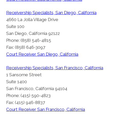
Receivership Specialists, San Diego, California
4660 La Jolla Village Drive
Suite 100
San Diego, California 92122
Phone: (858) 546-4815
Fax: (858) 646-3097
Court Receiver San Diego, California
Receivership Specialists, San Francisco, California
1 Sansome Street
Suite 1400
San Francisco, California 94104
Phone: (415) 590-4823
Fax: (415) 946-8837
Court Receiver San Francisco, California