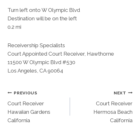
Turn left onto W Olympic Blvd
Destination will be on the left
0.2 mi
Receivership Specialists
Court Appointed Court Receiver, Hawthorne
11500 W Olympic Blvd #530
Los Angeles, CA 90064
Post
PREVIOUS
NEXT
Court Receiver
Court Receiver
Navigation
Hawaiian Gardens
Hermosa Beach
California
California