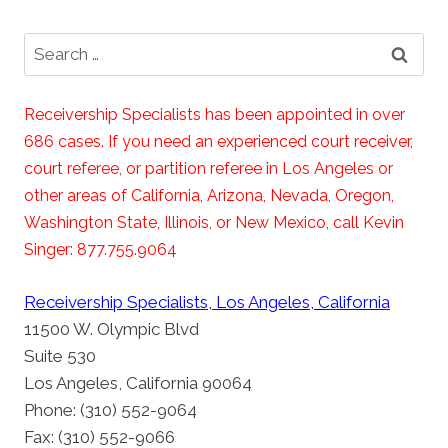
Search
for:
Receivership Specialists has been appointed in over
686 cases. If you need an experienced court receiver,
court referee, or partition referee in Los Angeles or
other areas of California, Arizona, Nevada, Oregon,
Washington State, Illinois, or New Mexico, call Kevin
Singer: 877.755.9064
Receivership Specialists, Los Angeles, California
11500 W. Olympic Blvd
Suite 530
Los Angeles, California 90064
Phone: (310) 552-9064
Fax: (310) 552-9066