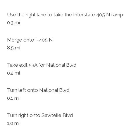
Use the right lane to take the Interstate 405 N ramp
0.3 mi
Merge onto I-405 N
8.5 mi
Take exit 53A for National Blvd
0.2 mi
Turn left onto National Blvd
0.1 mi
Turn right onto Sawtelle Blvd
1.0 mi