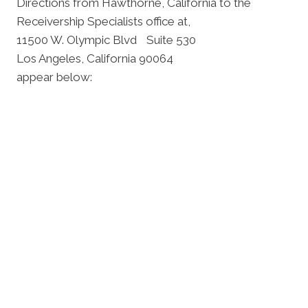
Directions from Hawthorne, California to the
Receivership Specialists office at,
11500 W. Olympic Blvd Suite 530
Los Angeles, California 90064
appear below: