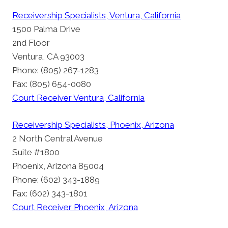
Receivership Specialists, Ventura, California
1500 Palma Drive
2nd Floor
Ventura, CA 93003
Phone: (805) 267-1283
Fax: (805) 654-0080
Court Receiver Ventura, California
Receivership Specialists, Phoenix, Arizona
2 North Central Avenue
Suite #1800
Phoenix, Arizona 85004
Phone: (602) 343-1889
Fax: (602) 343-1801
Court Receiver Phoenix, Arizona