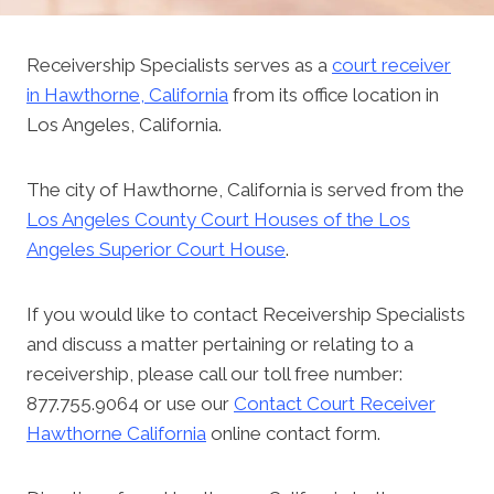
Receivership Specialists serves as a
court receiver
in Hawthorne, California
from its office location in
Los Angeles, California.
The city of Hawthorne, California is served from the
Los Angeles County Court Houses of the Los
Angeles Superior Court House
.
If you would like to contact Receivership Specialists
and discuss a matter pertaining or relating to a
receivership, please call our toll free number:
877.755.9064 or use our
Contact Court Receiver
Hawthorne California
online contact form.