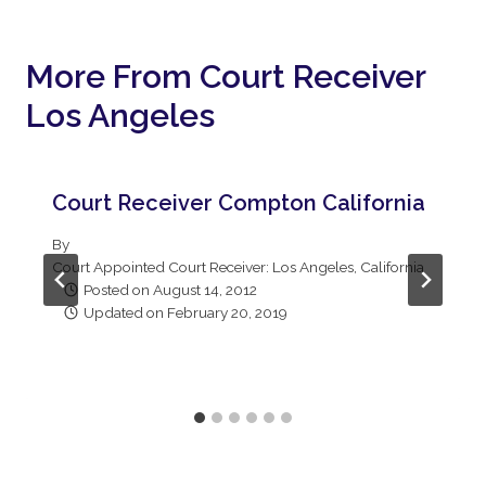
More From Court Receiver
Los Angeles
Court Receiver Compton California
By
Court Appointed Court Receiver: Los Angeles, California
Posted on
August 14, 2012
Updated on
February 20, 2019