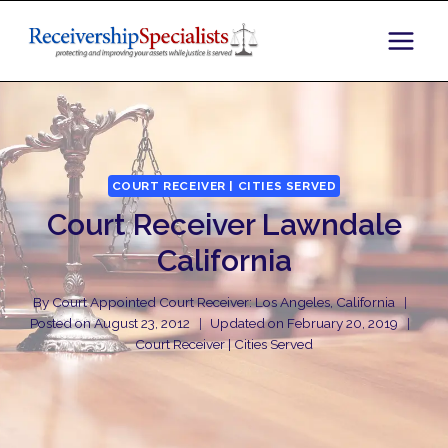
Skip
to
content
COURT RECEIVER | CITIES SERVED
Court Receiver Lawndale
California
By
Court Appointed Court Receiver: Los Angeles, California
Posted on
August 23, 2012
Updated on
February 20, 2019
Court Receiver | Cities Served