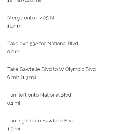
14 min (11.6 mi)
Merge onto I-405 N
11.4 mi
Take exit 53A for National Blvd
0.2 mi
Take Sawtelle Blvd to W Olympic Blvd
6 min (1.3 mi)
Turn left onto National Blvd
0.1 mi
Turn right onto Sawtelle Blvd
1.0 mi