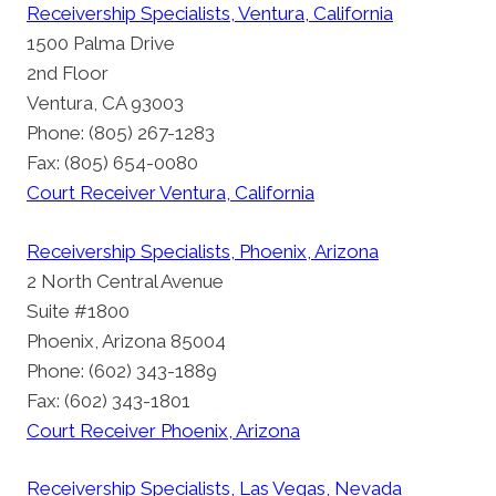
Receivership Specialists, Ventura, California
1500 Palma Drive
2nd Floor
Ventura, CA 93003
Phone: (805) 267-1283
Fax: (805) 654-0080
Court Receiver Ventura, California
Receivership Specialists, Phoenix, Arizona
2 North Central Avenue
Suite #1800
Phoenix, Arizona 85004
Phone: (602) 343-1889
Fax: (602) 343-1801
Court Receiver Phoenix, Arizona
Receivership Specialists, Las Vegas, Nevada