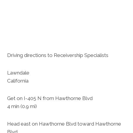
Driving directions to Receivership Specialists
Lawndale
California
Get on I-405 N from Hawthorne Blvd
4 min (0.9 mi)
Head east on Hawthorne Blvd toward Hawthorne
Blvd