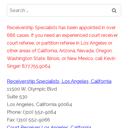
Search
for:
Receivership Specialists has been appointed in over
686 cases. If you need an experienced court receiver,
court referee, or partition referee in Los Angeles or
other areas of California, Arizona, Nevada, Oregon,
Washington State, Illinois, or New Mexico, call Kevin
Singer: 877.755.9064
Receivership Specialists, Los Angeles, California
11500 W. Olympic Blvd
Suite 530
Los Angeles, California 90064
Phone: (310) 552-9064
Fax: (310) 552-9066
Court Receiver Los Angeles, California