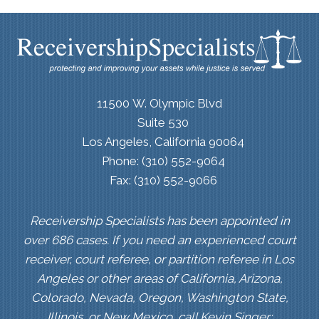
11500 W. Olympic Blvd
Suite 530
Los Angeles, California 90064
Phone: (310) 552-9064
Fax: (310) 552-9066
Receivership Specialists has been appointed in
over 686 cases. If you need an experienced court
receiver, court referee, or partition referee in Los
Angeles or other areas of California, Arizona,
Colorado, Nevada, Oregon, Washington State,
Illinois, or New Mexico, call Kevin Singer: