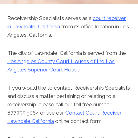
Receivership Specialists serves as a
court receiver
in Lawndale, California
from its office location in Los
Angeles, California.
The city of Lawndale, California is served from the
Los Angeles County Court Houses of the Los
Angeles Superior Court House
.
If you would like to contact Receivership Specialists
and discuss a matter pertaining or relating to a
receivership, please call our toll free number:
877.755.9064 or use our
Contact Court Receiver
Lawndale California
online contact form.