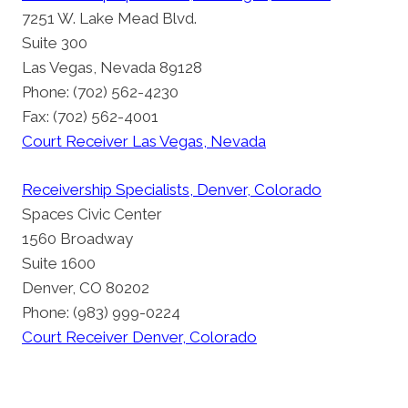
7251 W. Lake Mead Blvd.
Suite 300
Las Vegas, Nevada 89128
Phone: (702) 562-4230
Fax: (702) 562-4001
Court Receiver Las Vegas, Nevada
Receivership Specialists, Denver, Colorado
Spaces Civic Center
1560 Broadway
Suite 1600
Denver, CO 80202
Phone: (983) 999-0224
Court Receiver Denver, Colorado