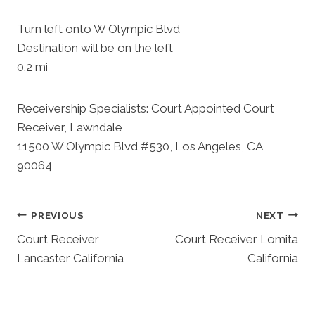
Turn left onto W Olympic Blvd
Destination will be on the left
0.2 mi
Receivership Specialists: Court Appointed Court
Receiver, Lawndale
11500 W Olympic Blvd #530, Los Angeles, CA
90064
Post
PREVIOUS
NEXT
Court Receiver
Court Receiver Lomita
Navigation
Lancaster California
California