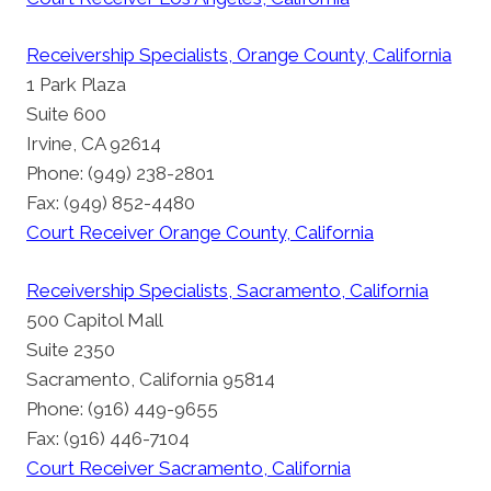
Receivership Specialists, Orange County, California
1 Park Plaza
Suite 600
Irvine, CA 92614
Phone: (949) 238-2801
Fax: (949) 852-4480
Court Receiver Orange County, California
Receivership Specialists, Sacramento, California
500 Capitol Mall
Suite 2350
Sacramento, California 95814
Phone: (916) 449-9655
Fax: (916) 446-7104
Court Receiver Sacramento, California