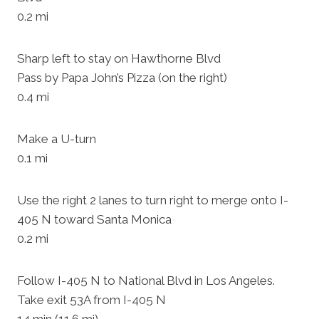
0.2 mi
Sharp left to stay on Hawthorne Blvd
Pass by Papa John’s Pizza (on the right)
0.4 mi
Make a U-turn
0.1 mi
Use the right 2 lanes to turn right to merge onto I-
405 N toward Santa Monica
0.2 mi
Follow I-405 N to National Blvd in Los Angeles.
Take exit 53A from I-405 N