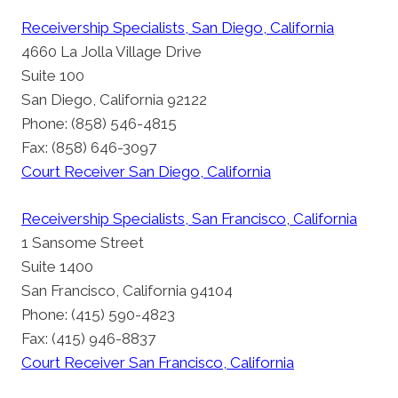
Receivership Specialists, San Diego, California
4660 La Jolla Village Drive
Suite 100
San Diego, California 92122
Phone: (858) 546-4815
Fax: (858) 646-3097
Court Receiver San Diego, California
Receivership Specialists, San Francisco, California
1 Sansome Street
Suite 1400
San Francisco, California 94104
Phone: (415) 590-4823
Fax: (415) 946-8837
Court Receiver San Francisco, California