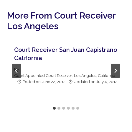
More From Court Receiver
Los Angeles
Court Receiver San Juan Capistrano
California
By
Court Appointed Court Receiver: Los Angeles, California
Posted on
June 22, 2012
Updated on
July 4, 2012