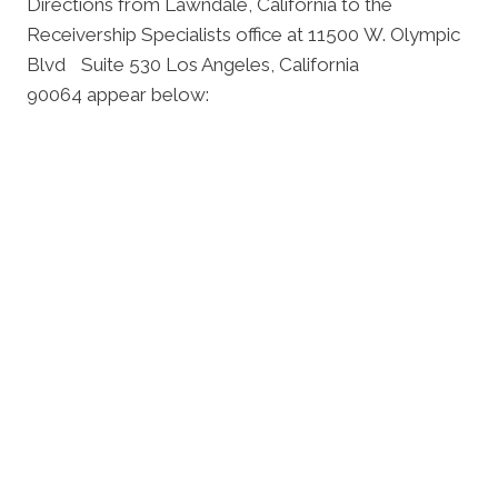
Directions from Lawndale, California to the
Receivership Specialists office at 11500 W. Olympic
Blvd Suite 530 Los Angeles, California
90064 appear below: