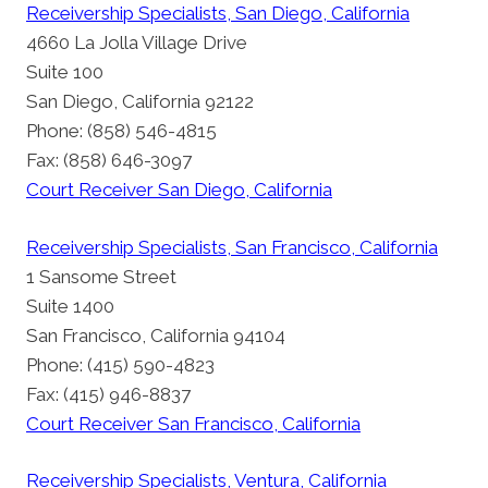
Receivership Specialists, San Diego, California
4660 La Jolla Village Drive
Suite 100
San Diego, California 92122
Phone: (858) 546-4815
Fax: (858) 646-3097
Court Receiver San Diego, California
Receivership Specialists, San Francisco, California
1 Sansome Street
Suite 1400
San Francisco, California 94104
Phone: (415) 590-4823
Fax: (415) 946-8837
Court Receiver San Francisco, California
Receivership Specialists, Ventura, California