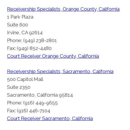
Receivership Specialists, Orange County, California
1 Park Plaza
Suite 600
Irvine, CA 92614
Phone: (949) 238-2801
Fax: (949) 852-4480
Court Receiver Orange County, California
Receivership Specialists, Sacramento, California
500 Capitol Mall
Suite 2350
Sacramento, California 95814
Phone: (916) 449-9655
Fax: (916) 446-7104
Court Receiver Sacramento, California