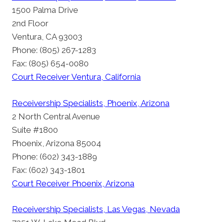
1500 Palma Drive
2nd Floor
Ventura, CA 93003
Phone: (805) 267-1283
Fax: (805) 654-0080
Court Receiver Ventura, California
Receivership Specialists, Phoenix, Arizona
2 North Central Avenue
Suite #1800
Phoenix, Arizona 85004
Phone: (602) 343-1889
Fax: (602) 343-1801
Court Receiver Phoenix, Arizona
Receivership Specialists, Las Vegas, Nevada