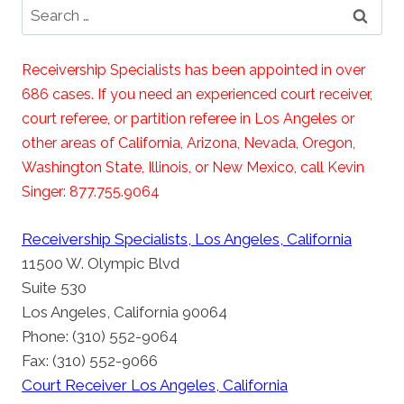
Search
for:
Receivership Specialists has been appointed in over
686 cases. If you need an experienced court receiver,
court referee, or partition referee in Los Angeles or
other areas of California, Arizona, Nevada, Oregon,
Washington State, Illinois, or New Mexico, call Kevin
Singer: 877.755.9064
Receivership Specialists, Los Angeles, California
11500 W. Olympic Blvd
Suite 530
Los Angeles, California 90064
Phone: (310) 552-9064
Fax: (310) 552-9066
Court Receiver Los Angeles, California