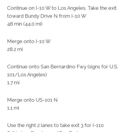
Continue on I-10 W to Los Angeles. Take the exit
toward Bundy Drive N from I-10 W
48 min (44.0 mi)
Merge onto I-10 W
28.2 mi
Continue onto San Bernardino Fwy (signs for U.S.
101/Los Angeles)
1.7 mi
Merge onto US-101 N
1.1 mi
Use the right 2 lanes to take exit 3 for I-110