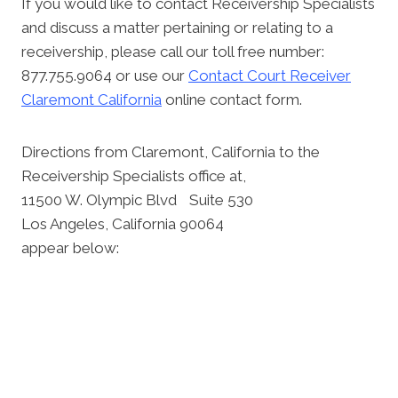
If you would like to contact Receivership Specialists
and discuss a matter pertaining or relating to a
receivership, please call our toll free number:
877.755.9064 or use our
Contact Court Receiver
Claremont California
online contact form.
Directions from Claremont, California to the
Receivership Specialists office at,
11500 W. Olympic Blvd Suite 530
Los Angeles, California 90064
appear below: