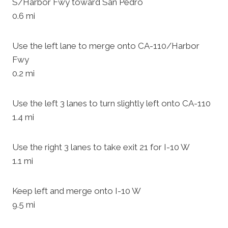
S/Harbor Fwy toward San Pedro
0.6 mi
Use the left lane to merge onto CA-110/Harbor
Fwy
0.2 mi
Use the left 3 lanes to turn slightly left onto CA-110
1.4 mi
Use the right 3 lanes to take exit 21 for I-10 W
1.1 mi
Keep left and merge onto I-10 W
9.5 mi