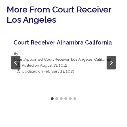
More From Court Receiver
Los Angeles
Court Receiver Alhambra California
By
Court Appointed Court Receiver: Los Angeles, California
Posted on
August 13, 2012
Updated on
February 21, 2019