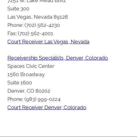
7251 W. Lake Mead Blvd.
Suite 300
Las Vegas, Nevada 89128
Phone: (702) 562-4230
Fax: (702) 562-4001
Court Receiver Las Vegas, Nevada
Receivership Specialists, Denver, Colorado
Spaces Civic Center
1560 Broadway
Suite 1600
Denver, CO 80202
Phone: (983) 999-0224
Court Receiver Denver, Colorado