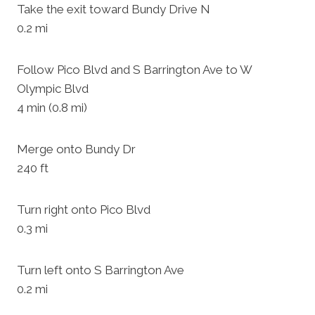
Take the exit toward Bundy Drive N
0.2 mi
Follow Pico Blvd and S Barrington Ave to W
Olympic Blvd
4 min (0.8 mi)
Merge onto Bundy Dr
240 ft
Turn right onto Pico Blvd
0.3 mi
Turn left onto S Barrington Ave
0.2 mi