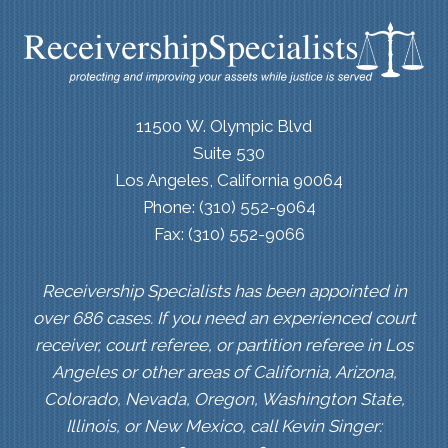
11500 W. Olympic Blvd
Suite 530
Los Angeles, California 90064
Phone: (310) 552-9064
Fax: (310) 552-9066
Receivership Specialists has been appointed in
over 686 cases. If you need an experienced court
receiver, court referee, or partition referee in Los
Angeles or other areas of California, Arizona,
Colorado, Nevada, Oregon, Washington State,
Illinois, or New Mexico, call Kevin Singer: