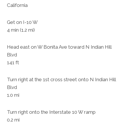
California
Get on I-10 W
4 min (1.2 mi)
Head east on W Bonita Ave toward N Indian Hill
Blvd
141 ft
Turn right at the 1st cross street onto N Indian Hill
Blvd
1.0 mi
Turn right onto the Interstate 10 W ramp
0.2 mi