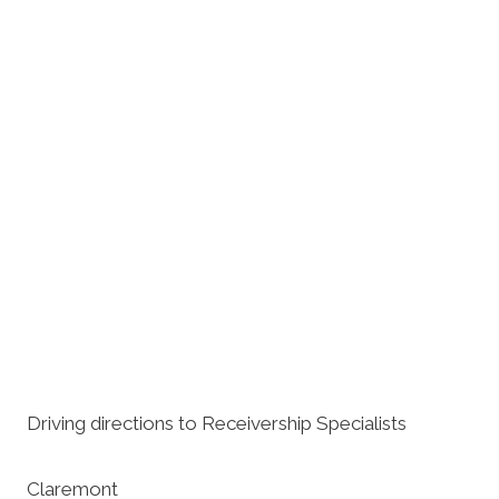
Driving directions to Receivership Specialists
Claremont