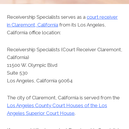
Receivership Specialists serves as a
court receiver
in Claremont, California
from its Los Angeles,
California office location:
Receivership Specialists (Court Receiver Claremont,
California)
11500 W. Olympic Blvd
Suite 530
Los Angeles, California 90064
The city of Claremont, California is served from the
Los Angeles County Court Houses of the Los
Angeles Superior Court House
.