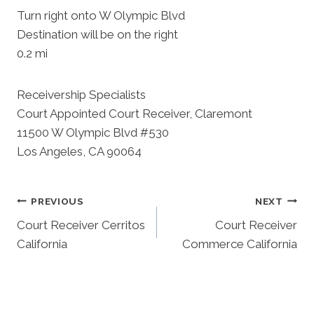
Turn right onto W Olympic Blvd
Destination will be on the right
0.2 mi
Receivership Specialists
Court Appointed Court Receiver, Claremont
11500 W Olympic Blvd #530
Los Angeles, CA 90064
Post
PREVIOUS
NEXT
Court Receiver Cerritos
Court Receiver
Navigation
California
Commerce California