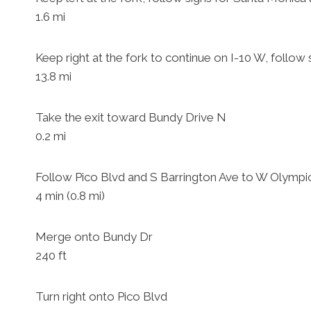
1.6 mi
Keep right at the fork to continue on I-10 W, follow
13.8 mi
Take the exit toward Bundy Drive N
0.2 mi
Follow Pico Blvd and S Barrington Ave to W Olympi
4 min (0.8 mi)
Merge onto Bundy Dr
240 ft
Turn right onto Pico Blvd