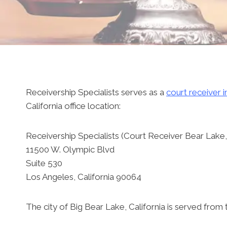
Receivership Specialists serves as a
court receiver i
California office location:
Receivership Specialists (Court Receiver Bear Lake, 
11500 W. Olympic Blvd
Suite 530
Los Angeles, California 90064
The city of Big Bear Lake, California is served from