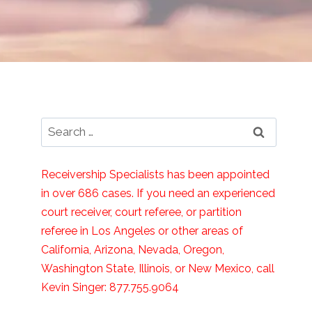
Search
for:
Receivership Specialists has been appointed
in over 686 cases. If you need an experienced
court receiver, court referee, or partition
referee in Los Angeles or other areas of
California, Arizona, Nevada, Oregon,
Washington State, Illinois, or New Mexico, call
Kevin Singer: 877.755.9064