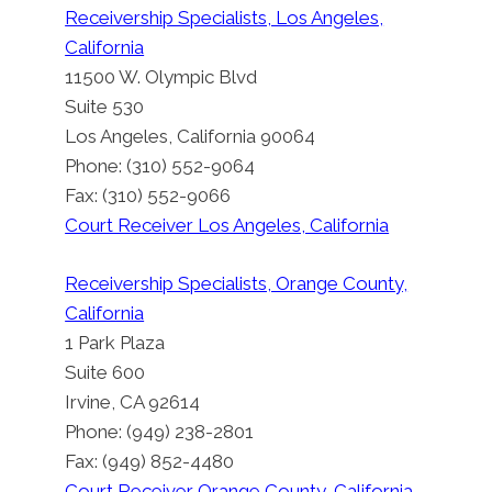
Receivership Specialists, Los Angeles,
California
11500 W. Olympic Blvd
Suite 530
Los Angeles, California 90064
Phone: (310) 552-9064
Fax: (310) 552-9066
Court Receiver Los Angeles, California
Receivership Specialists, Orange County,
California
1 Park Plaza
Suite 600
Irvine, CA 92614
Phone: (949) 238-2801
Fax: (949) 852-4480
Court Receiver Orange County, California