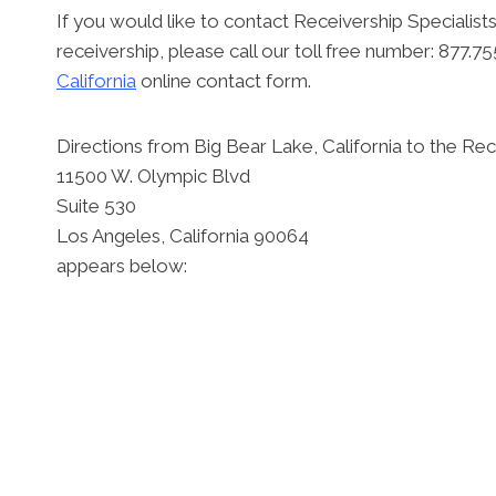
If you would like to contact Receivership Specialists
receivership, please call our toll free number: 877.
California
online contact form.
Directions from Big Bear Lake, California to the Rece
11500 W. Olympic Blvd
Suite 530
Los Angeles, California 90064
appears below: