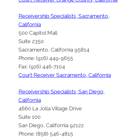
Receivership Specialists, Sacramento,
California
500 Capitol Mall
Suite 2350
Sacramento, California 95814
Phone: (916) 449-9655
Fax: (916) 446-7104
Court Receiver Sacramento, California
Receivership Specialists, San Diego,
California
4660 La Jolla Village Drive
Suite 100
San Diego, California 92122
Phone: (858) 546-4815