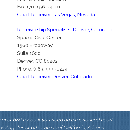
Fax: (702) 562-4001
Court Receiver Las Vegas, Nevada
Receivership Specialists, Denver, Colorado
Spaces Civic Center
1560 Broadway
Suite 1600
Denver, CO 80202
Phone: (983) 999-0224
Court Receiver Denver, Colorado
 over 686 cases. If you need an experienced court
Los Angeles or other areas of California, Arizona,