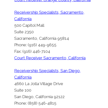
Receivership Specialists, Sacramento,
California
500 Capitol Mall
Suite 2350
Sacramento, California 95814
Phone: (916) 449-9655
Fax: (916) 446-7104
Court Receiver Sacramento, California
Receivership Specialists, San Diego,
California
4660 La Jolla Village Drive
Suite 100
San Diego, California 92122
Phone: (858) 546-4815