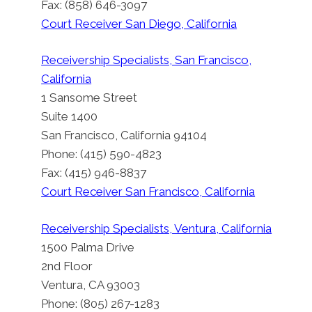
Fax: (858) 646-3097
Court Receiver San Diego, California
Superior Court Receiver Kevin
Receivership Specialists, San Francisco,
Singer To Manage And Partition
California
A Single Family Home
1 Sansome Street
By
Suite 1400
Court Appointed Court Receiver: Los Angeles,
San Francisco, California 94104
California
Phone: (415) 590-4823
Posted on
November 1, 2011
Fax: (415) 946-8837
Updated on
July 9, 2026
Court Receiver San Francisco, California
Receivership Specialists, Ventura, California
1500 Palma Drive
2nd Floor
Ventura, CA 93003
Phone: (805) 267-1283