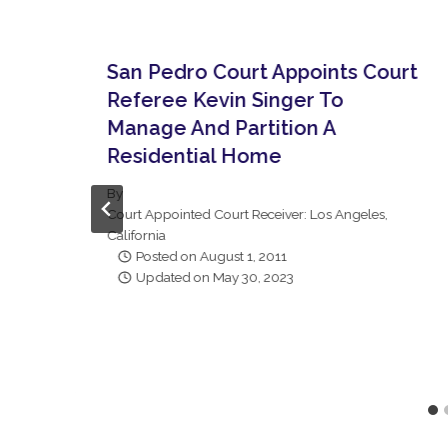
San Pedro Court Appoints Court
Referee Kevin Singer To
Manage And Partition A
Residential Home
By
Court Appointed Court Receiver: Los Angeles,
California
Posted on
August 1, 2011
Updated on
May 30, 2023