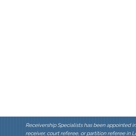
Receivership Specialists has been appointed in
receiver, court referee, or partition referee in 