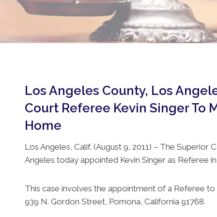
Los Angeles County, Los Angele
Court Referee Kevin Singer To M
Home
Los Angeles, Calif. (August 9, 2011) – The Superior C
Angeles today appointed Kevin Singer as Referee in
This case involves the appointment of a Referee to 
939 N. Gordon Street, Pomona, California 91768.