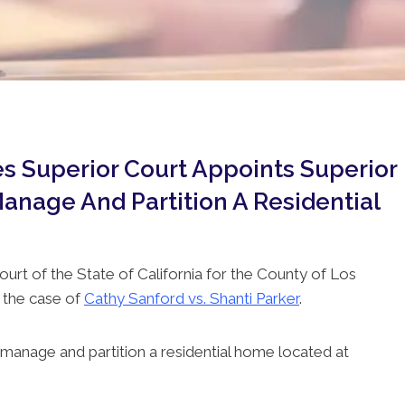
s Superior Court Appoints Superior
anage And Partition A Residential
ourt of the State of California for the County of Los
 the case of
Cathy Sanford vs. Shanti Parker
.
manage and partition a residential home located at