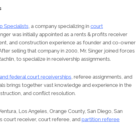
s
p Specialists
, a company specializing in
court
Singer was initially appointed as a rents & profits receiver
ment, and construction experience as founder and co-owner
After selling that company in 2000, Mr. Singer joined forces
achlin, to specialize in receivership assignments.
 and federal court receiverships
, referee assignments, and
nals brings together vast knowledge and experience in the
truction, and conflict resolution.
 Ventura, Los Angeles, Orange County, San Diego, San
 court receiver, court referee, and
partition referee