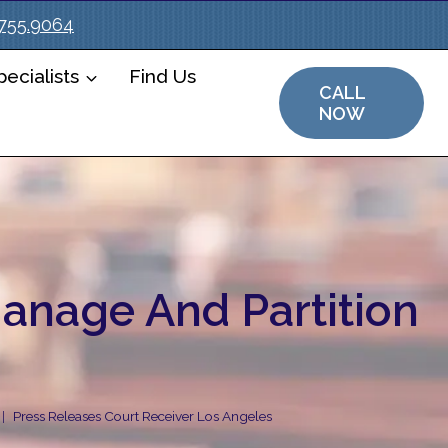
.755.9064
ecialists
Find Us
CALL
NOW
Manage And Partition
Press Releases Court Receiver Los Angeles