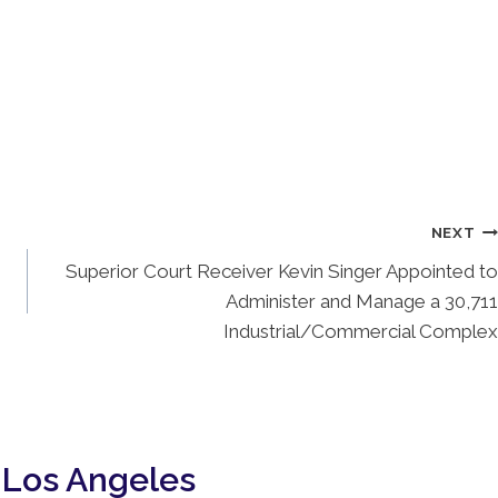
NEXT
Superior Court Receiver Kevin Singer Appointed to
Administer and Manage a 30,711
Industrial/Commercial Complex
 Los Angeles