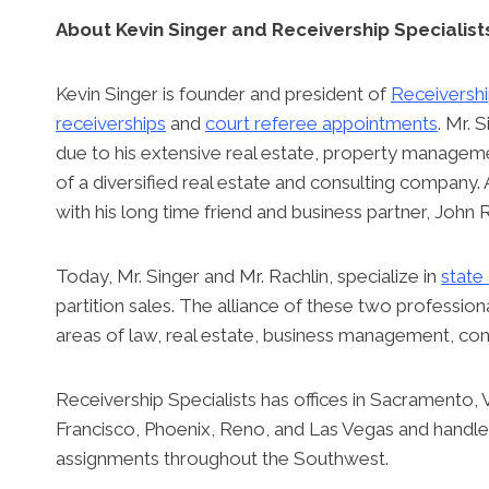
About Kevin Singer and Receivership Specialist
Kevin Singer is founder and president of
Receivershi
receiverships
and
court referee appointments
. Mr. 
due to his extensive real estate, property manage
of a diversified real estate and consulting company. 
with his long time friend and business partner, John R
Today, Mr. Singer and Mr. Rachlin, specialize in
state
partition sales. The alliance of these two professio
areas of law, real estate, business management, cons
Receivership Specialists has offices in Sacramento,
Francisco, Phoenix, Reno, and Las Vegas and handles
assignments throughout the Southwest.