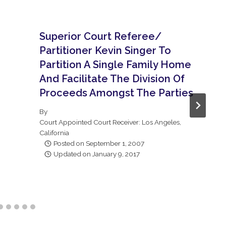
Superior Court Referee/
Partitioner Kevin Singer To
Partition A Single Family Home
And Facilitate The Division Of
Proceeds Amongst The Parties
By
Court Appointed Court Receiver: Los Angeles,
California
Posted on
September 1, 2007
Updated on
January 9, 2017