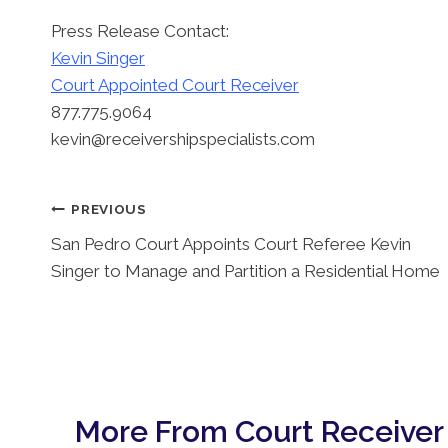
Press Release Contact:
Kevin Singer
Court Appointed Court Receiver
877.775.9064
kevin@receivershipspecialists.com
Post
PREVIOUS
San Pedro Court Appoints Court Referee Kevin
Navigation
Singer to Manage and Partition a Residential Home
More From Court Receiver