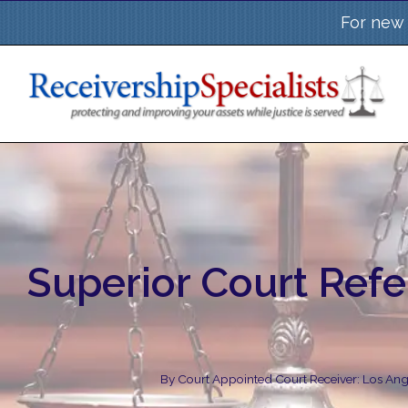
Skip
For new 
to
content
Superior Court Refe
By
Court Appointed Court Receiver: Los Ange