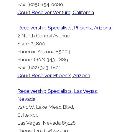
Fax: (805) 654-0080
Court Receiver Ventura, California
Receivership Specialists, Phoenix, Arizona
2 North Central Avenue
Suite #1800
Phoenix, Arizona 85004
Phone: (602) 343-1889
Fax: (602) 343-1801
Court Receiver Phoenix, Arizona
Receivership Specialists, Las Vegas,
Nevada
7251 W. Lake Mead Blvd.
Suite 300
Las Vegas, Nevada 89128
Phone: (702) 562-4230