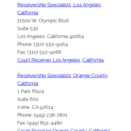
Receivership Specialists, Los Angeles,
California
11500 W. Olympic Blvd
Suite 530
Los Angeles, California 90064
Phone: (310) 552-9064
Fax: (310) 552-9066
Court Receiver Los Angeles, California
Receivership Specialists, Orange County,
California
1 Park Plaza
Suite 600
Irvine, CA 92614
Phone: (949) 238-2801
Fax: (949) 852-4480
Court Receiver Orange County, California