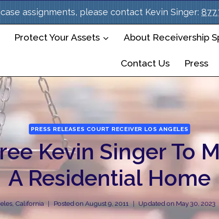
case assignments, please contact Kevin Singer:
877
Protect Your Assets
About Receivership Sp
Contact Us
Press
PRESS RELEASES COURT RECEIVER LOS ANGELES
ree Kevin Singer To 
A Residential Home
les, California
Posted on
August 9, 2011
Updated on
May 30, 2023