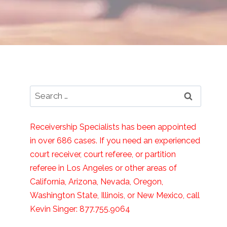
Search
for:
Receivership Specialists has been appointed
in over 686 cases. If you need an experienced
court receiver, court referee, or partition
referee in Los Angeles or other areas of
California, Arizona, Nevada, Oregon,
Washington State, Illinois, or New Mexico, call
Kevin Singer: 877.755.9064