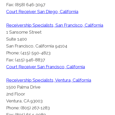
Fax: (858) 646-3097
Court Receiver San Diego, California
Receivership Specialists, San Francisco, California
1 Sansome Street
Suite 1400
San Francisco, California 94104
Phone: (415) 590-4823
Fax: (415) 946-8837
Court Receiver San Francisco, California
Receivership Specialists, Ventura, California
1500 Palma Drive
2nd Floor
Ventura, CA 93003
Phone: (805) 267-1283
Fax: (805) 654-0080