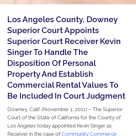
Los Angeles County, Downey
Superior Court Appoints
Superior Court Receiver Kevin
Singer To Handle The
Disposition Of Personal
Property And Establish
Commercial Rental Values To
Be Included In Court Judgment
Downey, Calif. (November 1, 2011) – The Superior
Court of the State of California for the County of
Los Angeles today appointed Kevin Singer as
Receiver in the case of
Community Commerce