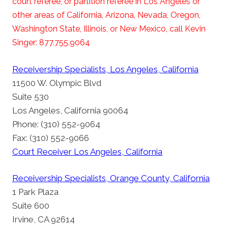
court referee, or partition referee in Los Angeles or
other areas of California, Arizona, Nevada, Oregon,
Washington State, Illinois, or New Mexico, call Kevin
Singer: 877.755.9064
Receivership Specialists, Los Angeles, California
11500 W. Olympic Blvd
Suite 530
Los Angeles, California 90064
Phone: (310) 552-9064
Fax: (310) 552-9066
Court Receiver Los Angeles, California
Receivership Specialists, Orange County, California
1 Park Plaza
Suite 600
Irvine, CA 92614