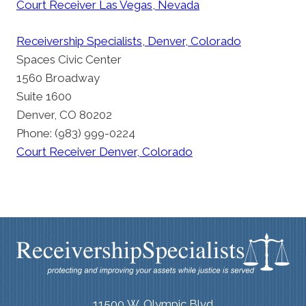
Court Receiver Las Vegas, Nevada
Receivership Specialists, Denver, Colorado
Spaces Civic Center
1560 Broadway
Suite 1600
Denver, CO 80202
Phone: (983) 999-0224
Court Receiver Denver, Colorado
11500 W. Olympic Blvd