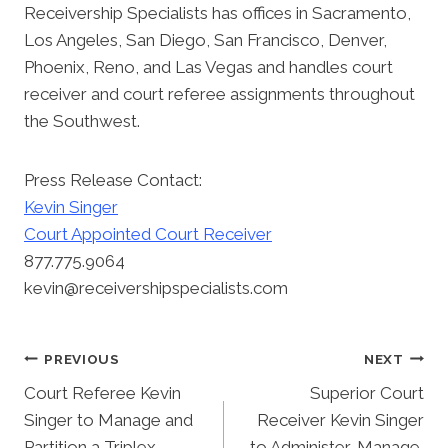
Receivership Specialists has offices in Sacramento,
Los Angeles, San Diego, San Francisco, Denver,
Phoenix, Reno, and Las Vegas and handles court
receiver and court referee assignments throughout
the Southwest.
Press Release Contact:
Kevin Singer
Court Appointed Court Receiver
877.775.9064
kevin@receivershipspecialists.com
Post
PREVIOUS
NEXT
Court Referee Kevin
Superior Court
Navigation
Singer to Manage and
Receiver Kevin Singer
Partition a Triplex
to Administer, Manage,