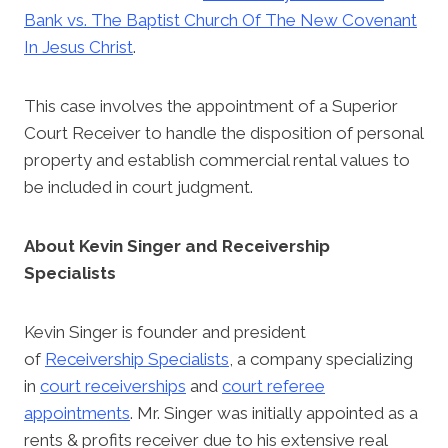
Bank vs. The Baptist Church Of The New Covenant
In Jesus Christ
.
This case involves the appointment of a Superior
Court Receiver to handle the disposition of personal
property and establish commercial rental values to
be included in court judgment.
About Kevin Singer and Receivership
Specialists
Kevin Singer is founder and president
of
Receivership Specialists
, a company specializing
in
court receiverships
and
court referee
appointments
. Mr. Singer was initially appointed as a
rents & profits receiver due to his extensive real