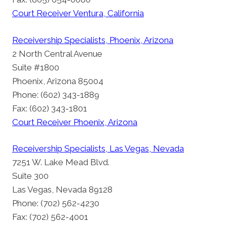
Court Receiver Ventura, California
Receivership Specialists, Phoenix, Arizona
2 North Central Avenue
Suite #1800
Phoenix, Arizona 85004
Phone: (602) 343-1889
Fax: (602) 343-1801
Court Receiver Phoenix, Arizona
Receivership Specialists, Las Vegas, Nevada
7251 W. Lake Mead Blvd.
Suite 300
Las Vegas, Nevada 89128
Phone: (702) 562-4230
Fax: (702) 562-4001