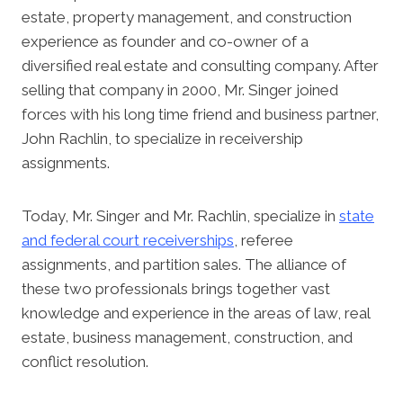
estate, property management, and construction
experience as founder and co-owner of a
diversified real estate and consulting company. After
selling that company in 2000, Mr. Singer joined
forces with his long time friend and business partner,
John Rachlin, to specialize in receivership
assignments.
Today, Mr. Singer and Mr. Rachlin, specialize in
state
and federal court receiverships
, referee
assignments, and partition sales. The alliance of
these two professionals brings together vast
knowledge and experience in the areas of law, real
estate, business management, construction, and
conflict resolution.