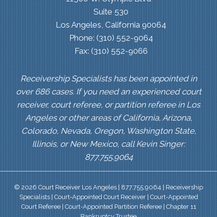
Suite 530
Los Angeles, California 90064
Phone: (310) 552-9064
Fax: (310) 552-9066
Receivership Specialists has been appointed in
over 686 cases. If you need an experienced court
receiver, court referee, or partition referee in Los
Angeles or other areas of California, Arizona,
Colorado, Nevada, Oregon, Washington State,
Illinois, or New Mexico, call Kevin Singer:
877.755.9064
© 2026 Court Receiver Los Angeles | 877.755.9064 | Receivership
Specialists | Court-Appointed Court Receiver | Court-Appointed
Court Referee | Court-Appointed Partition Referee | Chapter 11
Bankruptcy Trustee