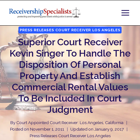
Skip
to
content
PRESS RELEASES COURT RECEIVER LOS ANGELES
Superior Court Receiver
Kevin Singer To Handle The
Disposition Of Personal
Property And Establish
Commercial Rental Values
To Be Included In Court
Judgment
By
Court Appointed Court Receiver: Los Angeles, California
Posted on
November 1, 2011
Updated on
January 9, 2017
Press Releases Court Receiver Los Angeles