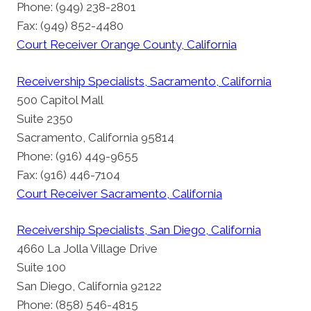
Phone: (949) 238-2801
Fax: (949) 852-4480
Court Receiver Orange County, California
Receivership Specialists, Sacramento, California
500 Capitol Mall
Suite 2350
Sacramento, California 95814
Phone: (916) 449-9655
Fax: (916) 446-7104
Court Receiver Sacramento, California
Receivership Specialists, San Diego, California
4660 La Jolla Village Drive
Suite 100
San Diego, California 92122
Phone: (858) 546-4815