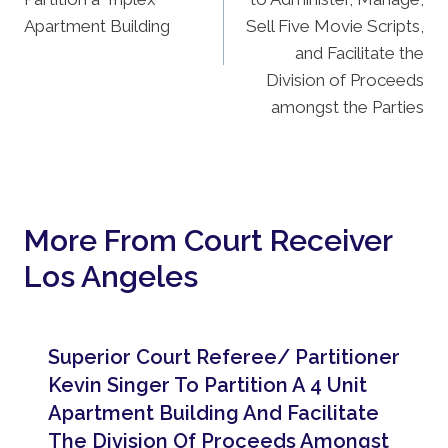
Apartment Building
Sell Five Movie Scripts,
and Facilitate the
Division of Proceeds
amongst the Parties
More From Court Receiver
Los Angeles
Superior Court Referee/ Partitioner
Kevin Singer To Partition A 4 Unit
Apartment Building And Facilitate
The Division Of Proceeds Amongst