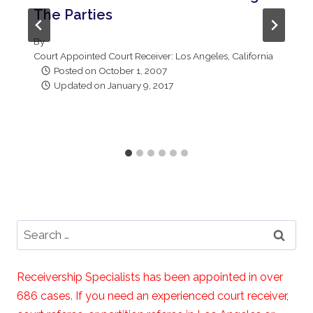
The Parties
By
Court Appointed Court Receiver: Los Angeles, California
Posted on
October 1, 2007
Updated on
January 9, 2017
Search
for:
Receivership Specialists has been appointed in over
686 cases. If you need an experienced court receiver,