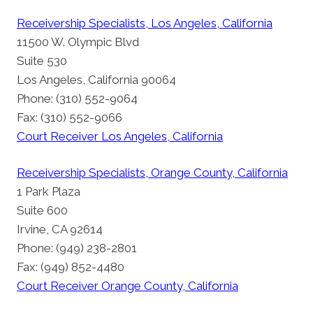
Receivership Specialists, Los Angeles, California
11500 W. Olympic Blvd
Suite 530
Los Angeles, California 90064
Phone: (310) 552-9064
Fax: (310) 552-9066
Court Receiver Los Angeles, California
Receivership Specialists, Orange County, California
1 Park Plaza
Suite 600
Irvine, CA 92614
Phone: (949) 238-2801
Fax: (949) 852-4480
Court Receiver Orange County, California