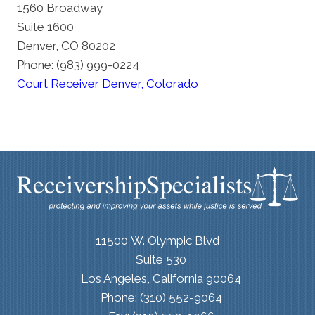
1560 Broadway
Suite 1600
Denver, CO 80202
Phone: (983) 999-0224
Court Receiver Denver, Colorado
11500 W. Olympic Blvd
Suite 530
Los Angeles, California 90064
Phone: (310) 552-9064