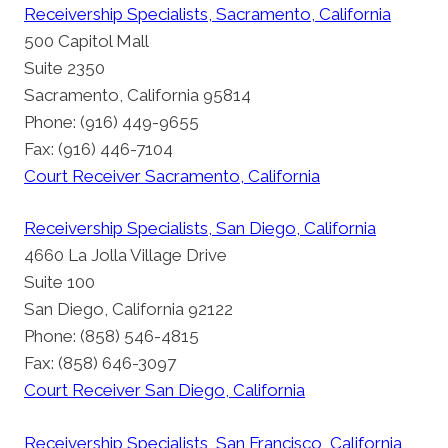
Receivership Specialists, Sacramento, California
500 Capitol Mall
Suite 2350
Sacramento, California 95814
Phone: (916) 449-9655
Fax: (916) 446-7104
Court Receiver Sacramento, California
Receivership Specialists, San Diego, California
4660 La Jolla Village Drive
Suite 100
San Diego, California 92122
Phone: (858) 546-4815
Fax: (858) 646-3097
Court Receiver San Diego, California
Receivership Specialists, San Francisco, California