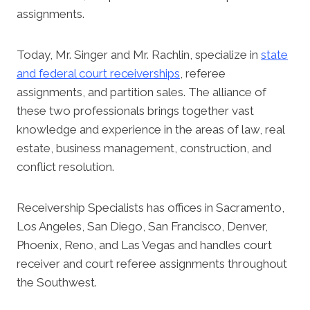
assignments.
Today, Mr. Singer and Mr. Rachlin, specialize in
state
and federal court receiverships
, referee
assignments, and partition sales. The alliance of
these two professionals brings together vast
knowledge and experience in the areas of law, real
estate, business management, construction, and
conflict resolution.
Receivership Specialists has offices in Sacramento,
Los Angeles, San Diego, San Francisco, Denver,
Phoenix, Reno, and Las Vegas and handles court
receiver and court referee assignments throughout
the Southwest.