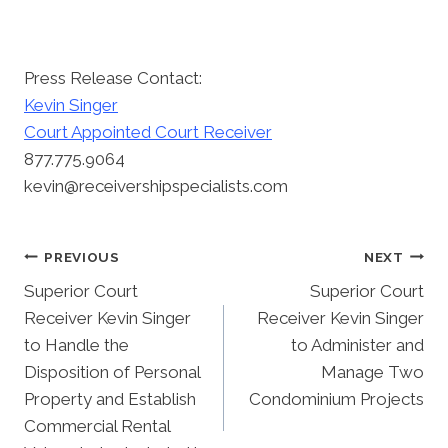
Press Release Contact:
Kevin Singer
Court Appointed Court Receiver
877.775.9064
kevin@receivershipspecialists.com
Post
PREVIOUS
NEXT
Superior Court
Superior Court
Navigation
Receiver Kevin Singer
Receiver Kevin Singer
to Handle the
to Administer and
Disposition of Personal
Manage Two
Property and Establish
Condominium Projects
Commercial Rental