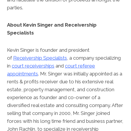
parties.
About Kevin Singer and Receivership
Specialists
Kevin Singer is founder and president
of
Receivership Specialists
, a company specializing
in
court receiverships
and
court referee
appointments
. Mr. Singer was initially appointed as a
rents & profits receiver due to his extensive real
estate, property management, and construction
experience as founder and co-owner of a
diversified real estate and consulting company. After
selling that company in 2000, Mr. Singer joined
forces with his long time friend and business partner,
John Rachlin, to specialize in receivership