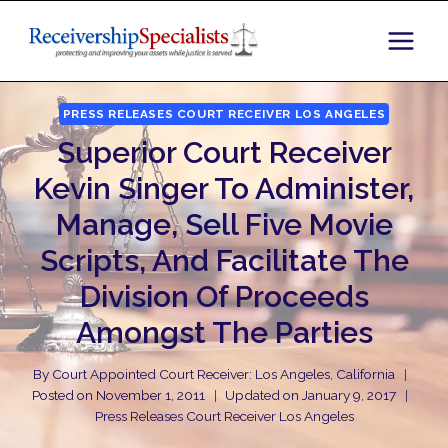
Skip
to
content
PRESS RELEASES COURT RECEIVER LOS ANGELES
Superior Court Receiver
Kevin Singer To Administer,
Manage, Sell Five Movie
Scripts, And Facilitate The
Division Of Proceeds
Amongst The Parties
By
Court Appointed Court Receiver: Los Angeles, California
Posted on
November 1, 2011
Updated on
January 9, 2017
Press Releases Court Receiver Los Angeles