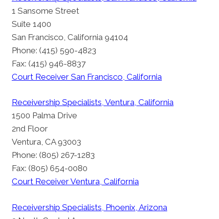
1 Sansome Street
Suite 1400
San Francisco, California 94104
Phone: (415) 590-4823
Fax: (415) 946-8837
Court Receiver San Francisco, California
Receivership Specialists, Ventura, California
1500 Palma Drive
2nd Floor
Ventura, CA 93003
Phone: (805) 267-1283
Fax: (805) 654-0080
Court Receiver Ventura, California
Receivership Specialists, Phoenix, Arizona