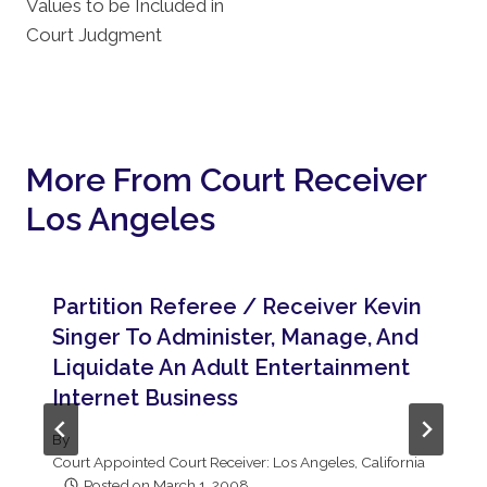
Values to be Included in
Court Judgment
More From Court Receiver
Los Angeles
Partition Referee / Receiver Kevin
Singer To Administer, Manage, And
Liquidate An Adult Entertainment
Internet Business
By
Court Appointed Court Receiver: Los Angeles, California
Posted on
March 1, 2008