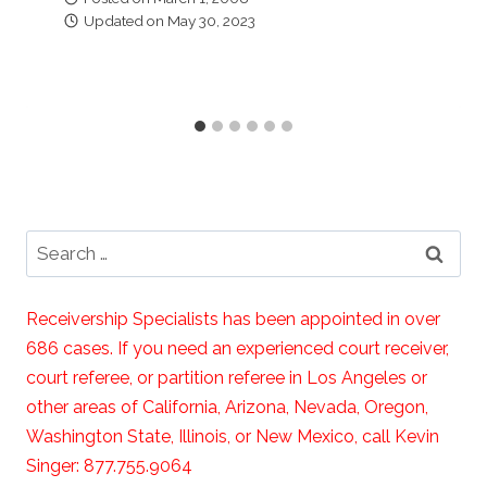
Updated on
May 30, 2023
Search
for:
Receivership Specialists has been appointed in over
686 cases. If you need an experienced court receiver,
court referee, or partition referee in Los Angeles or
other areas of California, Arizona, Nevada, Oregon,
Washington State, Illinois, or New Mexico, call Kevin
Singer: 877.755.9064