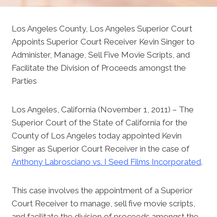
Los Angeles County, Los Angeles Superior Court
Appoints Superior Court Receiver Kevin Singer to
Administer, Manage, Sell Five Movie Scripts, and
Facilitate the Division of Proceeds amongst the
Parties
Los Angeles, California (November 1, 2011) – The
Superior Court of the State of California for the
County of Los Angeles today appointed Kevin
Singer as Superior Court Receiver in the case of
Anthony Labrosciano vs. I Seed Films Incorporated
.
This case involves the appointment of a Superior
Court Receiver to manage, sell five movie scripts,
and facilitate the division of proceeds amongst the