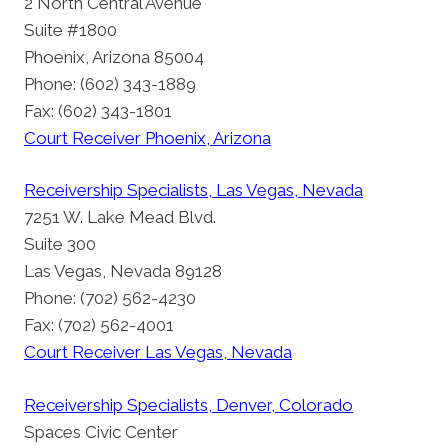
2 North Central Avenue
Suite #1800
Phoenix, Arizona 85004
Phone: (602) 343-1889
Fax: (602) 343-1801
Court Receiver Phoenix, Arizona
Receivership Specialists, Las Vegas, Nevada
7251 W. Lake Mead Blvd.
Suite 300
Las Vegas, Nevada 89128
Phone: (702) 562-4230
Fax: (702) 562-4001
Court Receiver Las Vegas, Nevada
Receivership Specialists, Denver, Colorado
Spaces Civic Center