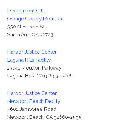
Department CJ1
Orange County Men’s Jail
550 N Flower St.
Santa Ana, CA 92703
Harbor Justice Center
Laguna Hills Facility
23141 Moulton Parkway
Laguna Hills, CA 92653-1206
Harbor Justice Center
Newport Beach Facility
4601 Jamboree Road
Newport Beach, CA 92660-2595