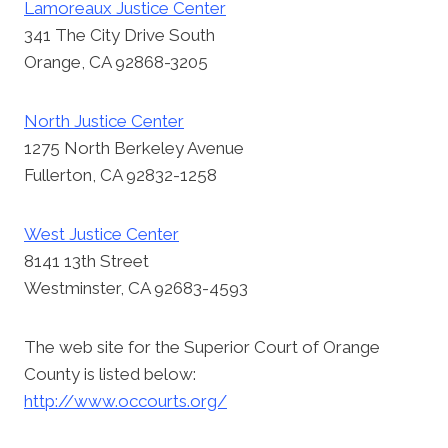
Lamoreaux Justice Center
341 The City Drive South
Orange, CA 92868-3205
North Justice Center
1275 North Berkeley Avenue
Fullerton, CA 92832-1258
West Justice Center
8141 13th Street
Westminster, CA 92683-4593
The web site for the Superior Court of Orange
County is listed below:
http://www.occourts.org/