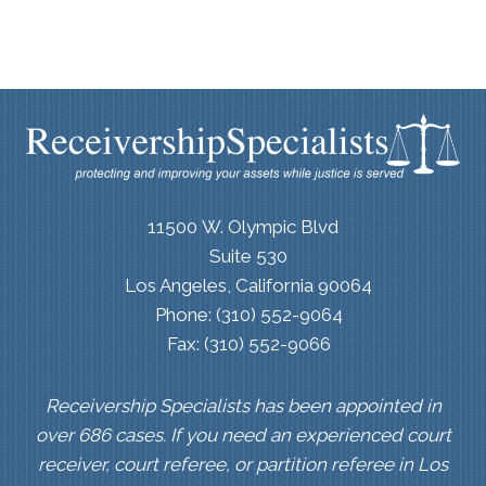
11500 W. Olympic Blvd
Suite 530
Los Angeles, California 90064
Phone: (310) 552-9064
Fax: (310) 552-9066
Receivership Specialists has been appointed in
over 686 cases. If you need an experienced court
receiver, court referee, or partition referee in Los