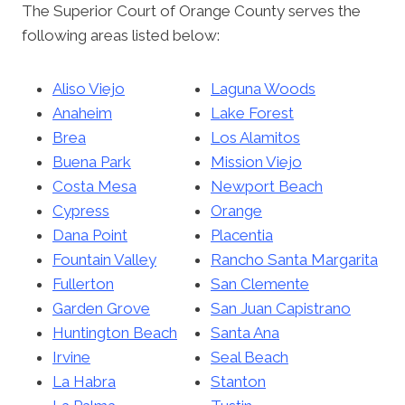
The Superior Court of Orange County serves the
following areas listed below:
Aliso Viejo
Laguna Woods
Anaheim
Lake Forest
Brea
Los Alamitos
Buena Park
Mission Viejo
Costa Mesa
Newport Beach
Cypress
Orange
Dana Point
Placentia
Fountain Valley
Rancho Santa Margarita
Fullerton
San Clemente
Garden Grove
San Juan Capistrano
Huntington Beach
Santa Ana
Irvine
Seal Beach
La Habra
Stanton