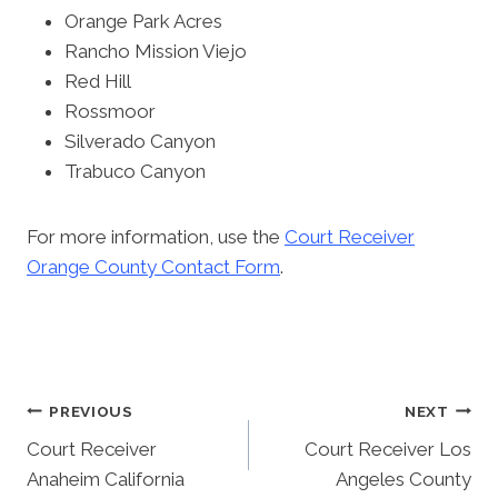
Orange Park Acres
Rancho Mission Viejo
Red Hill
Rossmoor
Silverado Canyon
Trabuco Canyon
For more information, use the
Court Receiver
Orange County Contact Form
.
Post
PREVIOUS
NEXT
Court Receiver
Court Receiver Los
Navigation
Anaheim California
Angeles County