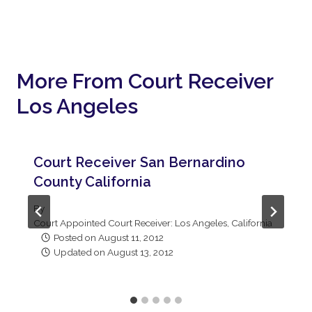
More From Court Receiver
Los Angeles
Court Receiver San Bernardino
County California
By
Court Appointed Court Receiver: Los Angeles, California
Posted on
August 11, 2012
Updated on
August 13, 2012