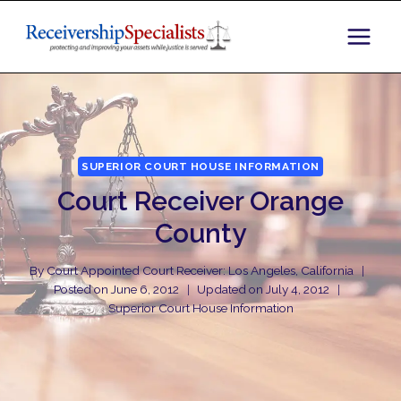
Skip
to
content
SUPERIOR COURT HOUSE INFORMATION
Court Receiver Orange
County
By
Court Appointed Court Receiver: Los Angeles, California
Posted on
June 6, 2012
Updated on
July 4, 2012
Superior Court House Information