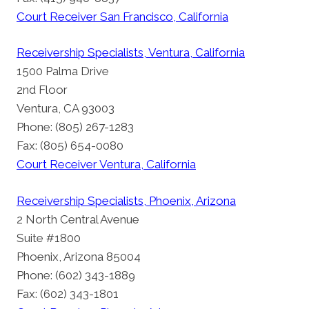
Court Receiver San Francisco, California
Receivership Specialists, Ventura, California
1500 Palma Drive
2nd Floor
Ventura, CA 93003
Phone: (805) 267-1283
Fax: (805) 654-0080
Court Receiver Ventura, California
Receivership Specialists, Phoenix, Arizona
2 North Central Avenue
Suite #1800
Phoenix, Arizona 85004
Phone: (602) 343-1889
Fax: (602) 343-1801