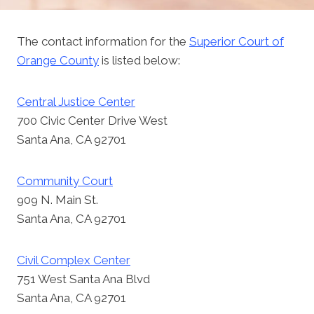
The contact information for the
Superior Court of
Orange County
is listed below:
Central Justice Center
700 Civic Center Drive West
Santa Ana, CA 92701
Community Court
909 N. Main St.
Santa Ana, CA 92701
Civil Complex Center
751 West Santa Ana Blvd
Santa Ana, CA 92701