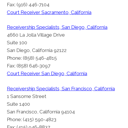
Fax: (916) 446-7104
Court Receiver Sacramento, California
Receivership Specialists, San Diego, California
4660 La Jolla Village Drive
Suite 100
San Diego, California 92122
Phone: (858) 546-4815
Fax: (858) 646-3097
Court Receiver San Diego, California
Receivership Specialists, San Francisco, California
1 Sansome Street
Suite 1400
San Francisco, California 94104
Phone: (415) 590-4823
Fax: (415) 946-8837