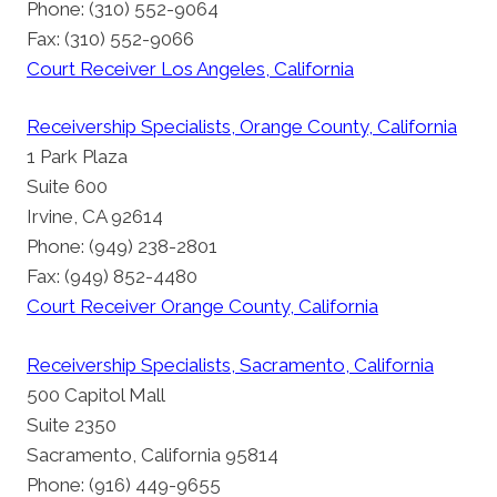
Phone: (310) 552-9064
Fax: (310) 552-9066
Court Receiver Los Angeles, California
Receivership Specialists, Orange County, California
1 Park Plaza
Suite 600
Irvine, CA 92614
Phone: (949) 238-2801
Fax: (949) 852-4480
Court Receiver Orange County, California
Receivership Specialists, Sacramento, California
500 Capitol Mall
Suite 2350
Sacramento, California 95814
Phone: (916) 449-9655