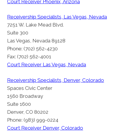
Court Receiver Phoenix, Arizona
Receivership Specialists, Las Vegas, Nevada
7251 W. Lake Mead Blvd.
Suite 300
Las Vegas, Nevada 89128
Phone: (702) 562-4230
Fax: (702) 562-4001
Court Receiver Las Vegas, Nevada
Receivership Specialists, Denver, Colorado
Spaces Civic Center
1560 Broadway
Suite 1600
Denver, CO 80202
Phone: (983) 999-0224
Court Receiver Denver, Colorado