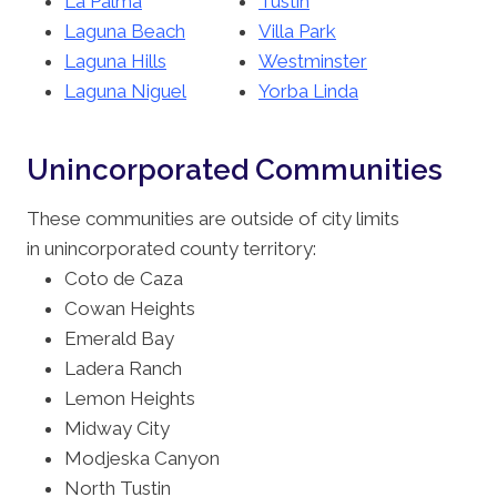
La Palma
Tustin
Laguna Beach
Villa Park
Laguna Hills
Westminster
Laguna Niguel
Yorba Linda
Unincorporated Communities
These communities are outside of city limits
in unincorporated county territory:
Coto de Caza
Cowan Heights
Emerald Bay
Ladera Ranch
Lemon Heights
Midway City
Modjeska Canyon
North Tustin