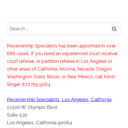
Search
for:
Receivership Specialists has been appointed in over
686 cases. If you need an experienced court receiver,
court referee, or partition referee in Los Angeles or
other areas of California, Arizona, Nevada, Oregon,
Washington State, Illinois, or New Mexico, call Kevin
Singer: 877.755.9064
Receivership Specialists, Los Angeles, California
11500 W. Olympic Blvd
Suite 530
Los Angeles, California 90064