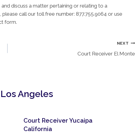
 and discuss a matter pertaining or relating to a
, please call our toll free number: 877.755.9064 or use
ct form.
NEXT
Court Receiver El Monte
 Los Angeles
Court Receiver Yucaipa
California