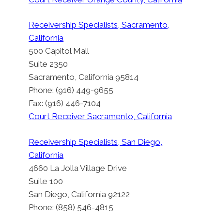
By
Court Appointed Court Receiver: Los Angeles,
Receivership Specialists, Sacramento,
California
California
Posted on
August 13, 2012
Updated on
February 21, 2019
500 Capitol Mall
Suite 2350
Sacramento, California 95814
Phone: (916) 449-9655
Fax: (916) 446-7104
Court Receiver Sacramento, California
Receivership Specialists, San Diego,
California
4660 La Jolla Village Drive
Suite 100
San Diego, California 92122
Phone: (858) 546-4815