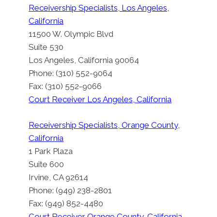
Receivership Specialists, Los Angeles,
California
11500 W. Olympic Blvd
Suite 530
Los Angeles, California 90064
Phone: (310) 552-9064
Fax: (310) 552-9066
Court Receiver Los Angeles, California
Receivership Specialists, Orange County,
California
1 Park Plaza
Suite 600
Irvine, CA 92614
Phone: (949) 238-2801
Court Receiver Alhambra
Fax: (949) 852-4480
California
Court Receiver Orange County, California