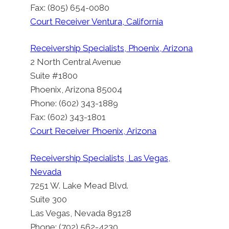
Fax: (805) 654-0080
Court Receiver Ventura, California
Receivership Specialists, Phoenix, Arizona
2 North Central Avenue
Suite #1800
Phoenix, Arizona 85004
Phone: (602) 343-1889
Fax: (602) 343-1801
Court Receiver Phoenix, Arizona
Receivership Specialists, Las Vegas,
Nevada
7251 W. Lake Mead Blvd.
Suite 300
Las Vegas, Nevada 89128
Phone: (702) 562-4230