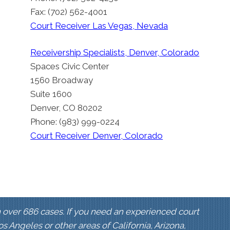
Fax: (702) 562-4001
Court Receiver Las Vegas, Nevada
Receivership Specialists, Denver, Colorado
Spaces Civic Center
1560 Broadway
Suite 1600
Denver, CO 80202
Phone: (983) 999-0224
Court Receiver Denver, Colorado
 over 686 cases. If you need an experienced court
Los Angeles or other areas of California, Arizona,