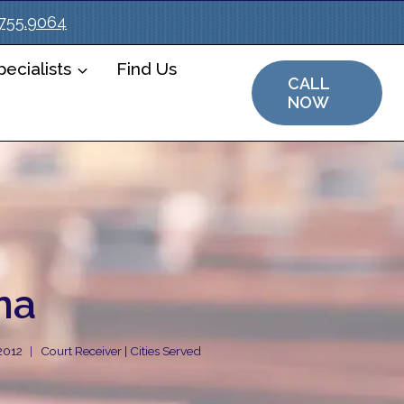
.755.9064
ecialists
Find Us
CALL
NOW
na
 2012
Court Receiver | Cities Served