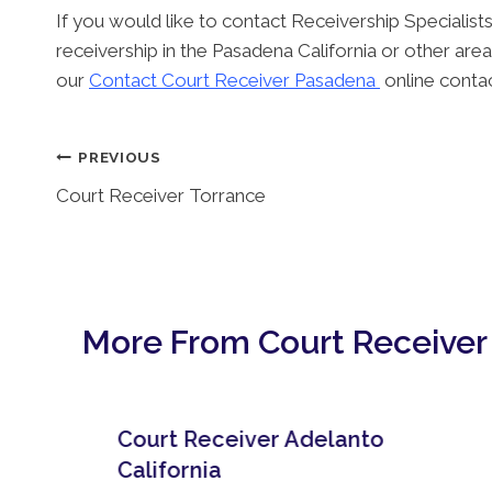
If you would like to contact Receivership Specialists
receivership in the Pasadena California or other area
our
Contact Court Receiver Pasadena
online conta
Post
PREVIOUS
Court Receiver Torrance
Navigation
More From Court Receiver
Court Receiver Adelanto
California