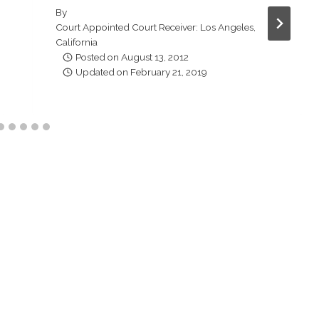
By
Court Appointed Court Receiver: Los Angeles,
California
Posted on
August 13, 2012
Updated on
February 21, 2019