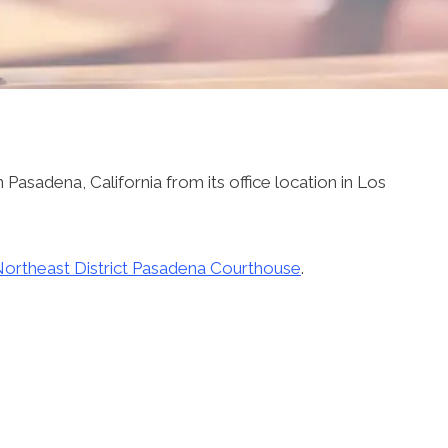
 Pasadena, California from its office location in Los
ortheast District Pasadena Courthouse
.