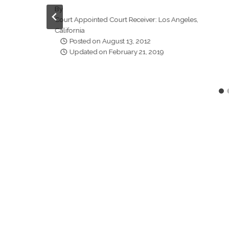
By
Court Appointed Court Receiver: Los Angeles,
California
Posted on
August 13, 2012
Updated on
February 21, 2019