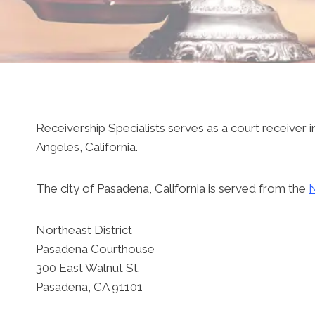
Receivership Specialists serves as a court receiver in
Angeles, California.
The city of Pasadena, California is served from the
N
Northeast District
Pasadena Courthouse
300 East Walnut St.
Pasadena, CA 91101