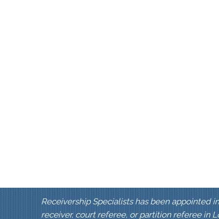
Receivership Specialists has been appointed in
receiver, court referee, or partition referee in 