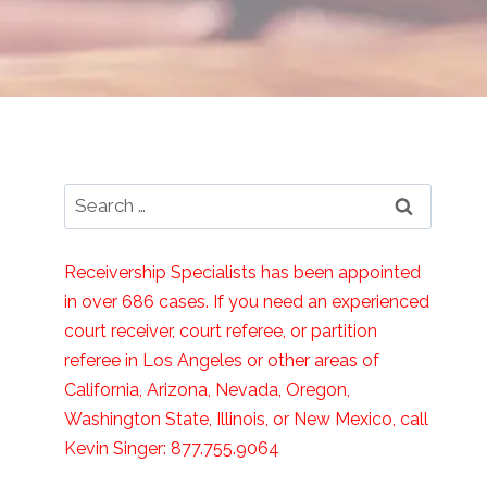
Search
for:
Receivership Specialists has been appointed
in over 686 cases. If you need an experienced
court receiver, court referee, or partition
referee in Los Angeles or other areas of
California, Arizona, Nevada, Oregon,
Washington State, Illinois, or New Mexico, call
Kevin Singer: 877.755.9064