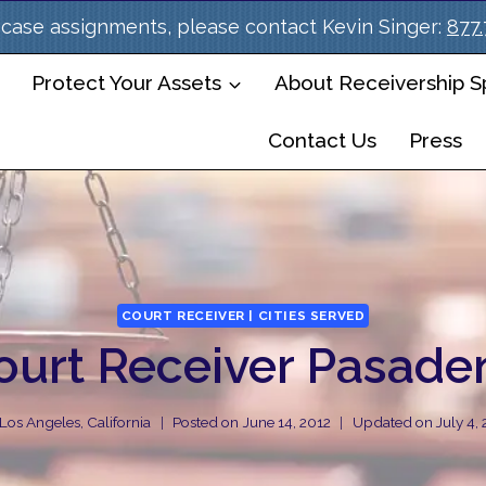
case assignments, please contact Kevin Singer:
877
Protect Your Assets
About Receivership Sp
Contact Us
Press
COURT RECEIVER | CITIES SERVED
ourt Receiver Pasade
Los Angeles, California
Posted on
June 14, 2012
Updated on
July 4,