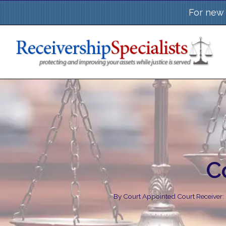
Skip
For new 
to
content
C
By
Court Appointed Court Receiver: 