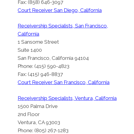
Fax: (858) 646-3097
Court Receiver San Diego, California
Receivership Specialists, San Francisco,
California
1 Sansome Street
Suite 1400
San Francisco, California 94104
Phone: (415) 590-4823
Fax: (415) 946-8837
Court Receiver San Francisco, California
Receivership Specialists, Ventura, California
1500 Palma Drive
2nd Floor
Ventura, CA 93003
Phone: (805) 267-1283